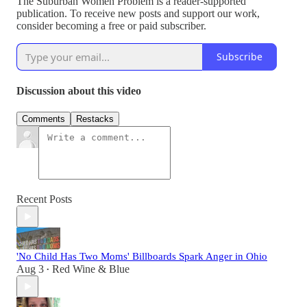
The Suburban Women Problem is a reader-supported
publication. To receive new posts and support our work,
consider becoming a free or paid subscriber.
Subscribe
Discussion about this video
Comments
Restacks
Recent Posts
'No Child Has Two Moms' Billboards Spark Anger in Ohio
Aug 3
Red Wine & Blue
•