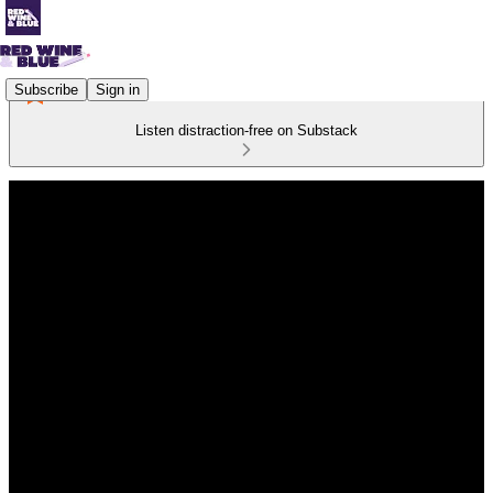
Subscribe
Sign in
Listen distraction-free on Substack