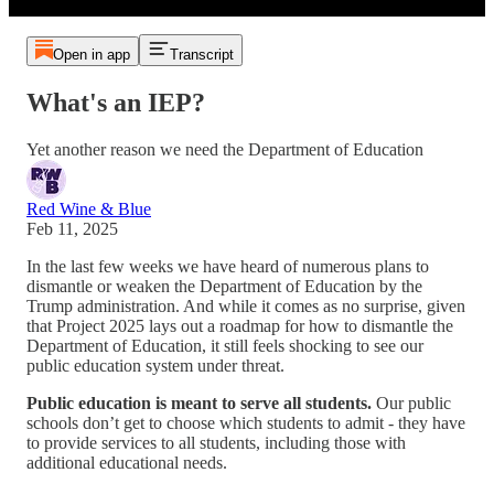
Open in app
Transcript
What's an IEP?
Yet another reason we need the Department of Education
Red Wine & Blue
Feb 11, 2025
In the last few weeks we have heard of numerous plans to
dismantle or weaken the Department of Education by the
Trump administration. And while it comes as no surprise, given
that Project 2025 lays out a roadmap for how to dismantle the
Department of Education, it still feels shocking to see our
public education system under threat.
Public education is meant to serve all students.
Our public
schools don’t get to choose which students to admit - they have
to provide services to all students, including those with
additional educational needs.