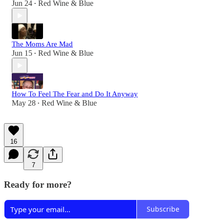
Jun 24
Red Wine & Blue
•
The Moms Are Mad
Jun 15
Red Wine & Blue
•
How To Feel The Fear and Do It Anyway
May 28
Red Wine & Blue
•
16
7
Ready for more?
Subscribe