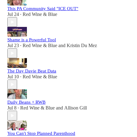
This PA Community Said "ICE OUT"
Jul 24
Red Wine & Blue
•
Shame is a Powerful Tool
Jul 23
Red Wine & Blue
and
Kristin Du Mez
•
The Day Davie Beat Data
Jul 10
Red Wine & Blue
•
Daily Beans + RWB
Jul 8
Red Wine & Blue
and
Allison Gill
•
You Can't Stop Planned Parenthood