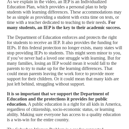
As we explain in the video, an IEP is an Individualized
Education Plan, which provides a personal plan to help
students with learning differences. These accommodations may
be as simple as providing a student with extra time on tests, or
time with a teacher dedicated to teaching to their needs.
For
many students, an IEP is the key to their academic success.
The Department of Education enforces and protects the right
for students to receive an IEP. It also provides the funding for
IEPs. If this federal protection no longer exists, many states will
stop providing IEPs to students. This might seem minor to you,
if you’ve never had a loved one struggle with learning. But for
many families, losing an IEP would mean it would fall to the
parents to try to make up for the learning differences. That
could mean parents leaving the work force to provide more
support for their children. Or it could mean that many kids are
just left behind, struggling without support.
It is so important that we support the Department of
Education and the protections it provides for public
education.
A public education is a right for all kids in America,
regardless of citizenship, socio-economic status, or learning
ability. Making sure everyone has access to a quality education
is a win-win for the entire country.