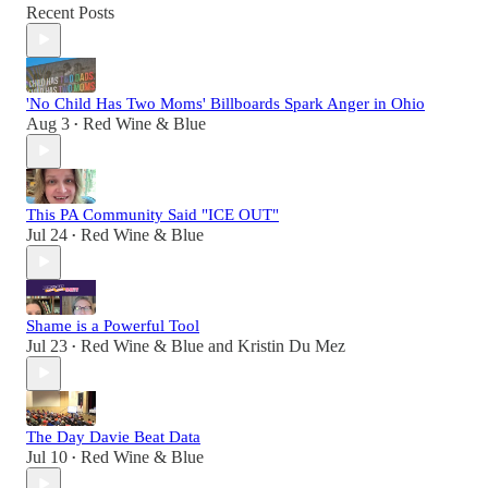
Recent Posts
'No Child Has Two Moms' Billboards Spark Anger in Ohio
Aug 3
Red Wine & Blue
•
This PA Community Said "ICE OUT"
Jul 24
Red Wine & Blue
•
Shame is a Powerful Tool
Jul 23
Red Wine & Blue
and
Kristin Du Mez
•
The Day Davie Beat Data
Jul 10
Red Wine & Blue
•