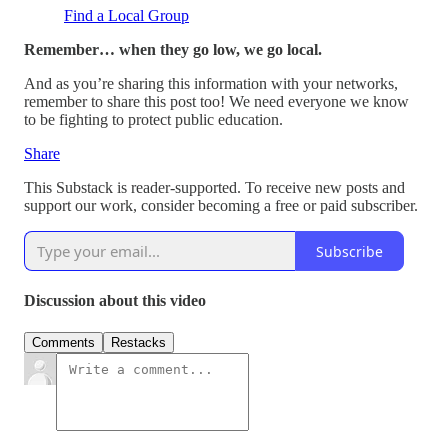
Find a Local Group
Remember… when they go low, we go local.
And as you’re sharing this information with your networks,
remember to share this post too! We need everyone we know
to be fighting to protect public education.
Share
This Substack is reader-supported. To receive new posts and
support our work, consider becoming a free or paid subscriber.
Subscribe
Discussion about this video
Comments
Restacks