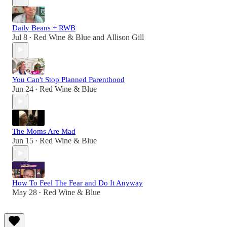
Daily Beans + RWB
Jul 8
Red Wine & Blue
and
Allison Gill
•
You Can't Stop Planned Parenthood
Jun 24
Red Wine & Blue
•
The Moms Are Mad
Jun 15
Red Wine & Blue
•
How To Feel The Fear and Do It Anyway
May 28
Red Wine & Blue
•