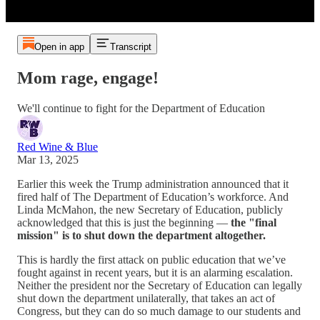
Open in app
Transcript
Mom rage, engage!
We'll continue to fight for the Department of Education
Red Wine & Blue
Mar 13, 2025
Earlier this week the Trump administration announced that it
fired half of The Department of Education’s workforce. And
Linda McMahon, the new Secretary of Education, publicly
acknowledged that this is just the beginning —
the "final
mission" is to shut down the department altogether.
This is hardly the first attack on public education that we’ve
fought against in recent years, but it is an alarming escalation.
Neither the president nor the Secretary of Education can legally
shut down the department unilaterally, that takes an act of
Congress, but they can do so much damage to our students and