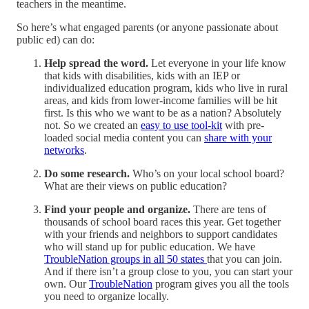
teachers in the meantime.
So here’s what engaged parents (or anyone passionate about
public ed) can do:
Help spread the word.
Let everyone in your life know
that kids with disabilities, kids with an IEP or
individualized education program, kids who live in rural
areas, and kids from lower-income families will be hit
first. Is this who we want to be as a nation? Absolutely
not. So we created an
easy to use tool-kit
with pre-
loaded social media content you can
share with your
networks
.
Do some research.
Who’s on your local school board?
What are their views on public education?
Find your people and organize.
There are tens of
thousands of school board races this year. Get together
with your friends and neighbors to support candidates
who will stand up for public education. We have
TroubleNation groups in all 50 states
that you can join.
And if there isn’t a group close to you, you can start your
own. Our
TroubleNation
program gives you all the tools
you need to organize locally.