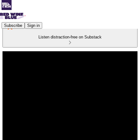
Subscribe
Sign in
Listen distraction-free on Substack