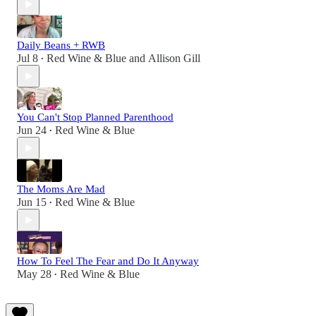
Daily Beans + RWB
Jul 8
Red Wine & Blue
and
Allison Gill
•
You Can't Stop Planned Parenthood
Jun 24
Red Wine & Blue
•
The Moms Are Mad
Jun 15
Red Wine & Blue
•
How To Feel The Fear and Do It Anyway
May 28
Red Wine & Blue
•