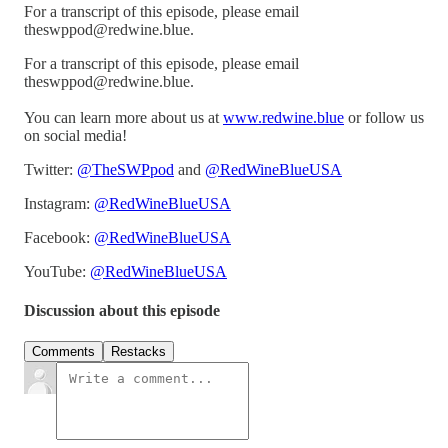
For a transcript of this episode, please email
theswppod@redwine.blue.
For a transcript of this episode, please email
theswppod@redwine.blue.
You can learn more about us at
www.redwine.blue
or follow us
on social media!
Twitter:
@TheSWPpod
and
@RedWineBlueUSA
Instagram:
@RedWineBlueUSA
Facebook:
@RedWineBlueUSA
YouTube:
@RedWineBlueUSA
Discussion about this episode
Comments
Restacks