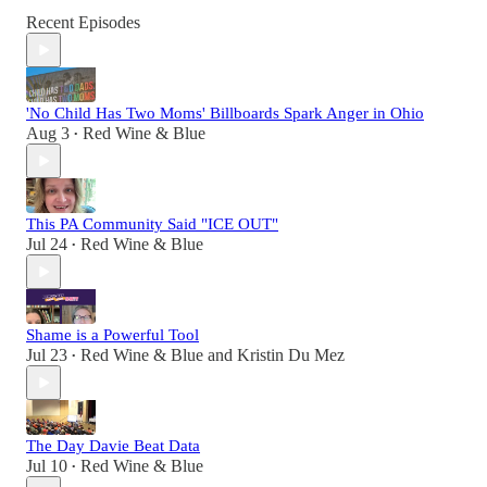
Recent Episodes
'No Child Has Two Moms' Billboards Spark Anger in Ohio
Aug 3
Red Wine & Blue
•
This PA Community Said "ICE OUT"
Jul 24
Red Wine & Blue
•
Shame is a Powerful Tool
Jul 23
Red Wine & Blue
and
Kristin Du Mez
•
The Day Davie Beat Data
Jul 10
Red Wine & Blue
•