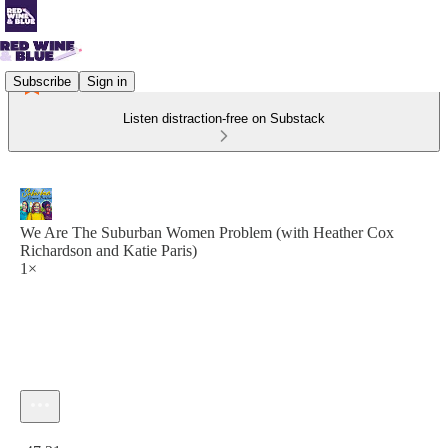
Subscribe
Sign in
Listen distraction-free on Substack
We Are The Suburban Women Problem (with Heather Cox
Richardson and Katie Paris)
1×
Current time: 0:00 / Total time: -47:21