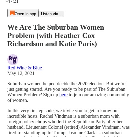
-47:21
Open in app
Listen via...
We Are The Suburban Women
Problem (with Heather Cox
Richardson and Katie Paris)
Red Wine & Blue
May 12, 2021
Suburban women helped decide the 2020 election. But we’re
just getting started. Are you ready to be part of The Suburban
Women Problem? Sign up
here
to join our amazing community
of women.
In this very first episode, we invite you to get to know our
incredible hosts. Rachel Vindman is a suburban mom with
foreign policy chops who left the Republican Party after her
husband, Lieutenant Colonel (retired) Alexander Vindman, was
fired for standing up to Trump. Jasmine Clark is a suburban