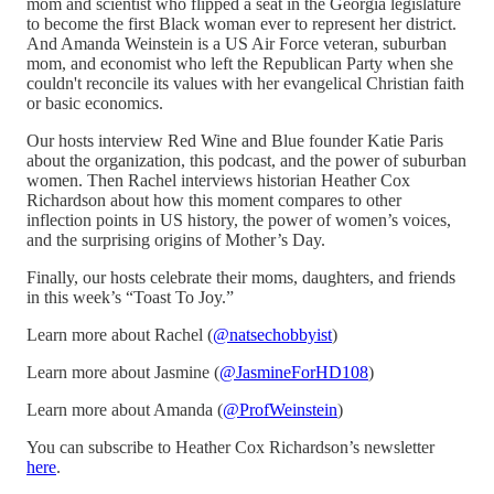
mom and scientist who flipped a seat in the Georgia legislature
to become the first Black woman ever to represent her district.
And Amanda Weinstein is a US Air Force veteran, suburban
mom, and economist who left the Republican Party when she
couldn't reconcile its values with her evangelical Christian faith
or basic economics.
Our hosts interview Red Wine and Blue founder Katie Paris
about the organization, this podcast, and the power of suburban
women. Then Rachel interviews historian Heather Cox
Richardson about how this moment compares to other
inflection points in US history, the power of women’s voices,
and the surprising origins of Mother’s Day.
Finally, our hosts celebrate their moms, daughters, and friends
in this week’s “Toast To Joy.”
Learn more about Rachel (
@natsechobbyist
)
Learn more about Jasmine (
@JasmineForHD108
)
Learn more about Amanda (
@ProfWeinstein
)
You can subscribe to Heather Cox Richardson’s newsletter
here
.