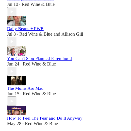
Jul 10
Red Wine & Blue
•
Daily Beans + RWB
Jul 8
Red Wine & Blue
and
Allison Gill
•
You Can't Stop Planned Parenthood
Jun 24
Red Wine & Blue
•
The Moms Are Mad
Jun 15
Red Wine & Blue
•
How To Feel The Fear and Do It Anyway
May 28
Red Wine & Blue
•