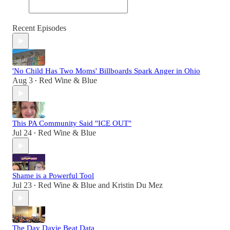
Recent Episodes
'No Child Has Two Moms' Billboards Spark Anger in Ohio
Aug 3
Red Wine & Blue
•
This PA Community Said "ICE OUT"
Jul 24
Red Wine & Blue
•
Shame is a Powerful Tool
Jul 23
Red Wine & Blue
and
Kristin Du Mez
•
The Day Davie Beat Data