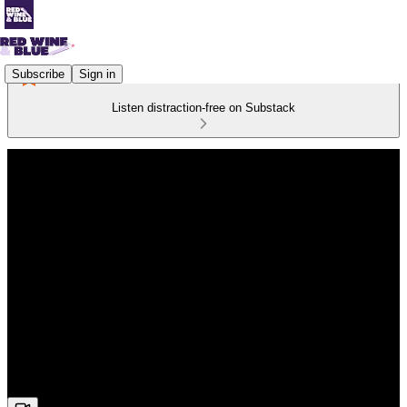
Subscribe
Sign in
Listen distraction-free on Substack