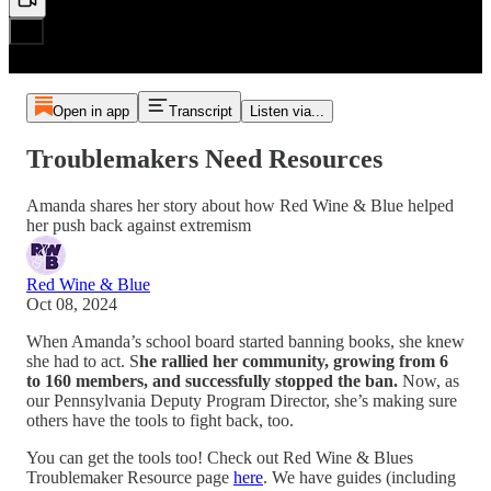
Open in app
Transcript
Listen via...
Troublemakers Need Resources
Amanda shares her story about how Red Wine & Blue helped
her push back against extremism
Red Wine & Blue
Oct 08, 2024
When Amanda’s school board started banning books, she knew
she had to act. S
he rallied her community, growing from 6
to 160 members, and successfully stopped the ban.
Now, as
our Pennsylvania Deputy Program Director, she’s making sure
others have the tools to fight back, too.
You can get the tools too! Check out Red Wine & Blues
Troublemaker Resource page
here
. We have guides (including