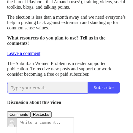
the Parent Playbook that Amanda uses!), training videos, social
toolkits, blogs, and talking points.
The election is less than a month away and we need everyone’s
help in pushing back against extremism and standing up for
common sense values.
What resources do you plan to use? Tell us in the
comments!
Leave a comment
The Suburban Women Problem is a reader-supported
publication. To receive new posts and support our work,
consider becoming a free or paid subscriber.
Subscribe
Discussion about this video
Comments
Restacks