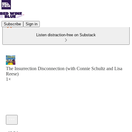
Subscribe
Sign in
Listen distraction-free on Substack
The Insurrection Disconnection (with Connie Schultz and Lisa
Reese)
1×
Current time: 0:00 / Total time: -46:34