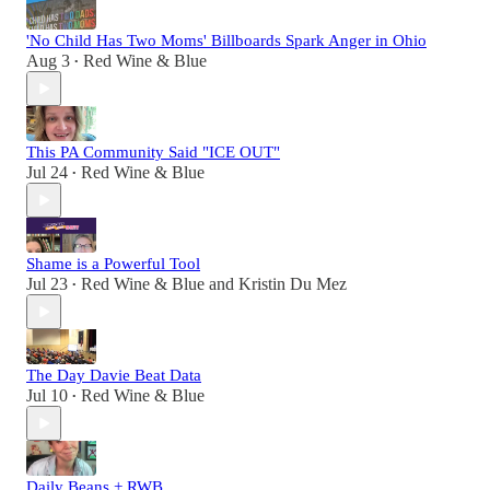
'No Child Has Two Moms' Billboards Spark Anger in Ohio
Aug 3
Red Wine & Blue
•
This PA Community Said "ICE OUT"
Jul 24
Red Wine & Blue
•
Shame is a Powerful Tool
Jul 23
Red Wine & Blue
and
Kristin Du Mez
•
The Day Davie Beat Data
Jul 10
Red Wine & Blue
•
Daily Beans + RWB