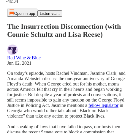
-46:34
Open in app
Listen via...
The Insurrection Disconnection (with
Connie Schultz and Lisa Reese)
Red Wine & Blue
Jun 02, 2021
On today’s episode, hosts Rachel Vindman, Jasmine Clark, and
Amanda Weinstein discuss the one-year anniversary of George
Floyd’s death. When George cried out for his mother, moms
across America felt that cry in their hearts and began working
for justice. But despite a year of protests and conversations, it
still seems impossible to gain any traction on the George Floyd
Justice in Policing Act. Jasmine mentions a
fellow legislator
in
Georgia who would rather talk about “Black on Black
violence” than take any action to protect Black lives.
And speaking of laws that have failed to pass, our hosts then
discuss the recent Senate vote to block a commission that