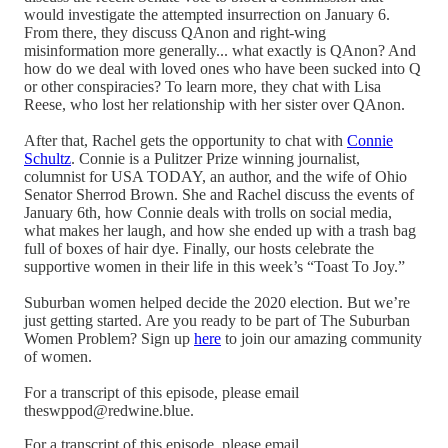
would investigate the attempted insurrection on January 6.
From there, they discuss QAnon and right-wing
misinformation more generally... what exactly is QAnon? And
how do we deal with loved ones who have been sucked into Q
or other conspiracies? To learn more, they chat with Lisa
Reese, who lost her relationship with her sister over QAnon.
After that, Rachel gets the opportunity to chat with
Connie
Schultz
. Connie is a Pulitzer Prize winning journalist,
columnist for USA TODAY, an author, and the wife of Ohio
Senator Sherrod Brown. She and Rachel discuss the events of
January 6th, how Connie deals with trolls on social media,
what makes her laugh, and how she ended up with a trash bag
full of boxes of hair dye. Finally, our hosts celebrate the
supportive women in their life in this week’s “Toast To Joy.”
Suburban women helped decide the 2020 election. But we’re
just getting started. Are you ready to be part of The Suburban
Women Problem? Sign up
here
to join our amazing community
of women.
For a transcript of this episode, please email
theswppod@redwine.blue.
For a transcript of this episode, please email