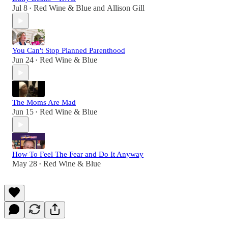
Jul 8
Red Wine & Blue
and
Allison Gill
•
You Can't Stop Planned Parenthood
Jun 24
Red Wine & Blue
•
The Moms Are Mad
Jun 15
Red Wine & Blue
•
How To Feel The Fear and Do It Anyway
May 28
Red Wine & Blue
•