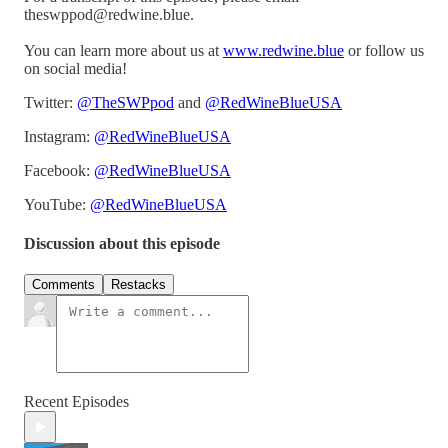
theswppod@redwine.blue.
You can learn more about us at
www.redwine.blue
or follow us
on social media!
Twitter:
@TheSWPpod
and
@RedWineBlueUSA
Instagram:
@RedWineBlueUSA
Facebook:
@RedWineBlueUSA
YouTube:
@RedWineBlueUSA
Discussion about this episode
Comments
Restacks
Recent Episodes