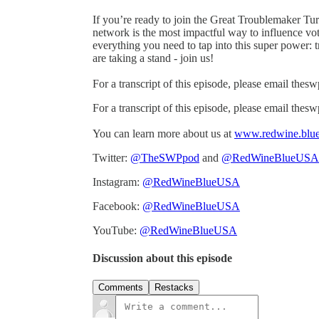
If you’re ready to join the Great Troublemaker Tu
network is the most impactful way to influence v
everything you need to tap into this super power:
are taking a stand - join us!
For a transcript of this episode, please email th
For a transcript of this episode, please email th
You can learn more about us at
www.redwine.blu
Twitter:
@TheSWPpod
and
@RedWineBlueUSA
Instagram:
@RedWineBlueUSA
Facebook:
@RedWineBlueUSA
YouTube:
@RedWineBlueUSA
Discussion about this episode
Comments
Restacks