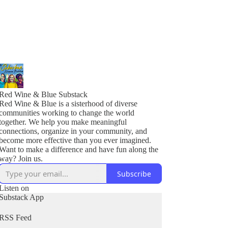
Red Wine & Blue Substack
Red Wine & Blue is a sisterhood of diverse
communities working to change the world
together. We help you make meaningful
connections, organize in your community, and
become more effective than you ever imagined.
Want to make a difference and have fun along the
Subscribe
Listen on
Substack App
RSS Feed