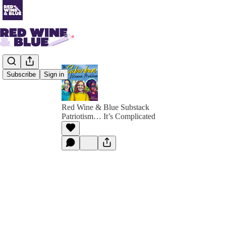
Subscribe
Sign in
Red Wine & Blue Substack
Patriotism… It’s Complicated