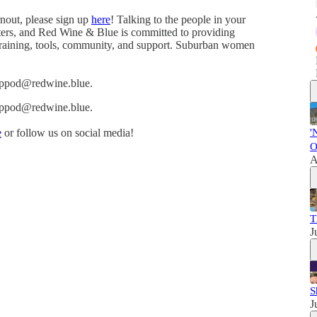
rnout, please sign up
here
! Talking to the people in your
oters, and Red Wine & Blue is committed to providing
 training, tools, community, and support. Suburban women
eswppod@redwine.blue.
eswppod@redwine.blue.
e
or follow us on social media!
'
O
A
T
J
S
J