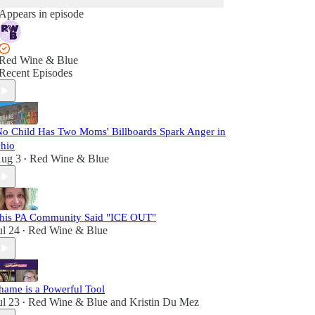
Appears in episode
Red Wine & Blue
Recent Episodes
No Child Has Two Moms' Billboards Spark Anger in
hio
ug 3
Red Wine & Blue
•
his PA Community Said "ICE OUT"
ul 24
Red Wine & Blue
•
hame is a Powerful Tool
ul 23
Red Wine & Blue
and
Kristin Du Mez
•