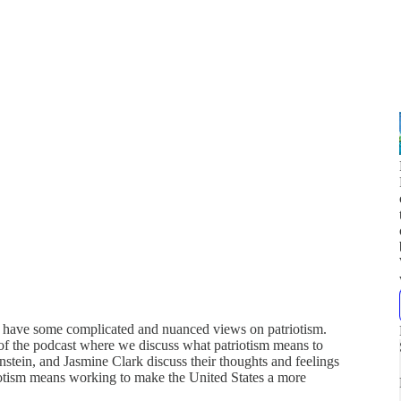
 we have some complicated and nuanced views on patriotism.
 of the podcast where we discuss what patriotism means to
tein, and Jasmine Clark discuss their thoughts and feelings
tism means working to make the United States a more