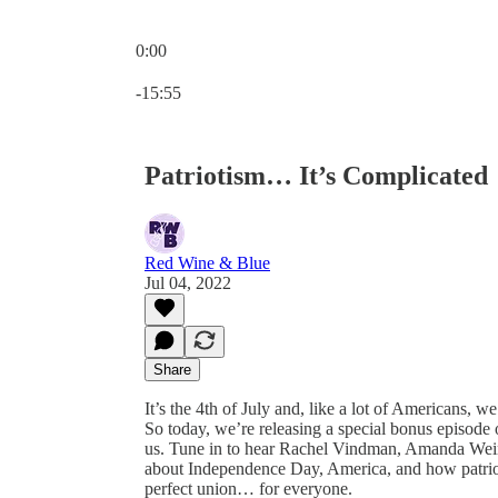
0:00
Current time: 0:00 / Total time: -15:55
-15:55
Patriotism… It’s Complicated
Red Wine & Blue
Jul 04, 2022
Share
It’s the 4th of July and, like a lot of Americans,
So today, we’re releasing a special bonus episode
us. Tune in to hear Rachel Vindman, Amanda Weins
about Independence Day, America, and how patrio
perfect union… for everyone.