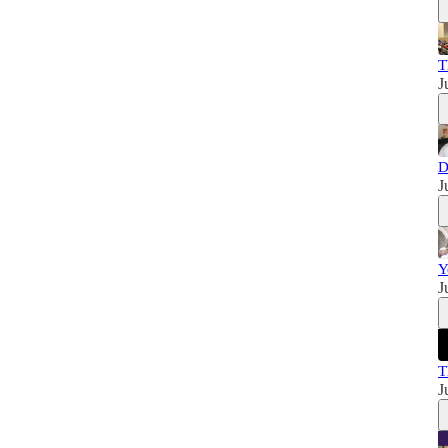
T
J
D
J
Y
J
T
J