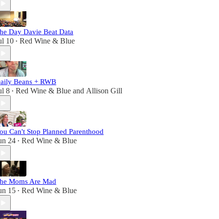
he Day Davie Beat Data
ul 10
Red Wine & Blue
•
aily Beans + RWB
ul 8
Red Wine & Blue
and
Allison Gill
•
ou Can't Stop Planned Parenthood
un 24
Red Wine & Blue
•
he Moms Are Mad
un 15
Red Wine & Blue
•