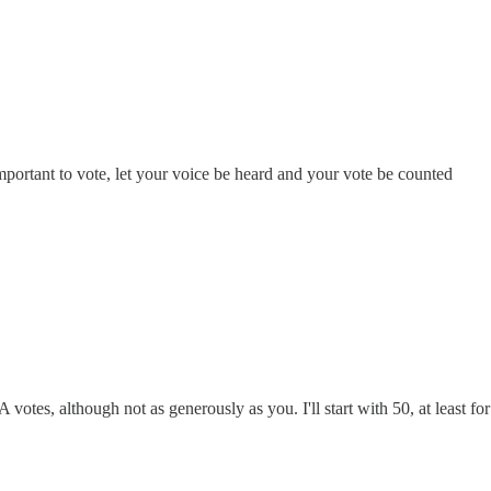
important to vote, let your voice be heard and your vote be counted
 votes, although not as generously as you. I'll start with 50, at least fo