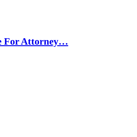
e For Attorney…