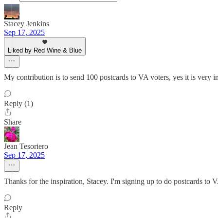
Stacey Jenkins
Sep 17, 2025
Liked by Red Wine & Blue
My contribution is to send 100 postcards to VA voters, yes it is very 
Reply (1)
Share
Jean Tesoriero
Sep 17, 2025
Thanks for the inspiration, Stacey. I'm signing up to do postcards to VA
Reply