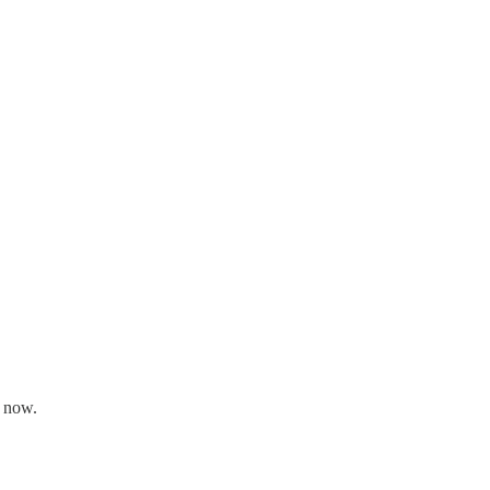
r now.