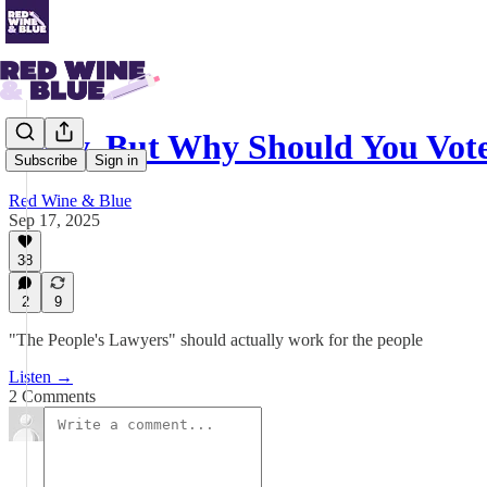
Okay, But Why Should You Vot
Subscribe
Sign in
Red Wine & Blue
Sep 17, 2025
38
2
9
"The People's Lawyers" should actually work for the people
Listen →
2 Comments