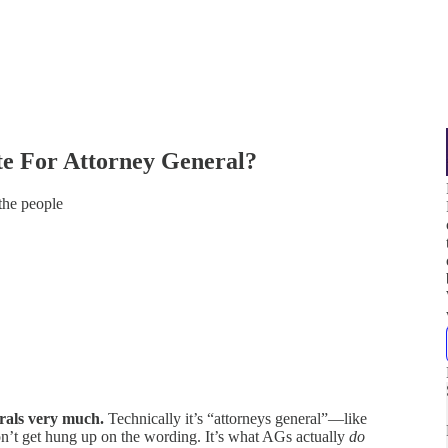
e For Attorney General?
the people
erals very much.
Technically it’s “attorneys general”—like
on’t get hung up on the wording. It’s what AGs actually
do