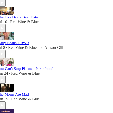
he Day Davie Beat Data
ul 10
Red Wine & Blue
•
aily Beans + RWB
ul 8
Red Wine & Blue
and
Allison Gill
•
ou Can't Stop Planned Parenthood
un 24
Red Wine & Blue
•
he Moms Are Mad
un 15
Red Wine & Blue
•