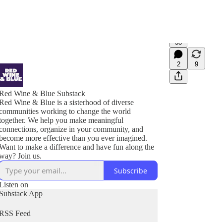
38
2
9
Red Wine & Blue Substack
Red Wine & Blue is a sisterhood of diverse
communities working to change the world
together. We help you make meaningful
connections, organize in your community, and
become more effective than you ever imagined.
Want to make a difference and have fun along the
Subscribe
Listen on
Substack App
RSS Feed