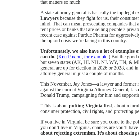
that matters so much.
A state attorney general is basically the top legal e
Lawyers
because they fight for us, their constitue
mind. That can mean prosecuting companies that ar
rent prices or banks that are selling people’s priv
recent case against Purdue Pharma for aggressivel
the opioid crisis we’re facing in this country.
Unfortunately, we also have a lot of examples o
can do.
(
Ken
Paxton
,
for
example
.) But the good 
but seven states (AK, HI, NH, NJ, WY, TN, & ME),
general are up for election in 2026 or 2028, and in
attorney general in just a couple of months.
This November, Jay Jones—a lawyer and former m
against the current Virginia Attorney General, Jas
Donald Trump, campaigning for him and supporting h
“This is about
putting Virginia first
, about return
consumer protection, civil rights, and protecting
If you live in Virginia, be sure you come to the po
you don’t live in Virginia, chances are you’ll ha
about rejecting extremism. It’s about choosing