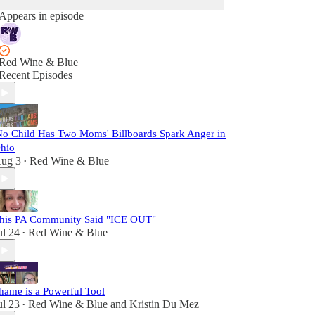
Appears in episode
Red Wine & Blue
Recent Episodes
No Child Has Two Moms' Billboards Spark Anger in
hio
ug 3
Red Wine & Blue
•
his PA Community Said "ICE OUT"
ul 24
Red Wine & Blue
•
hame is a Powerful Tool
ul 23
Red Wine & Blue
and
Kristin Du Mez
•