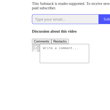
This Substack is reader-supported. To receive new
paid subscriber.
Sub
Discussion about this video
Comments
Restacks