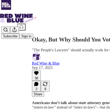
Share from 0:00
Subscribe
Sign in
Okay, But Why Should You Vot
"The People's Lawyers" should actually work for 
Red Wine & Blue
Sep 17, 2025
38
2
9
Share
Americans don’t talk about state attorney gen
“sisters-in-law” instead of “sister-in-laws”—but d