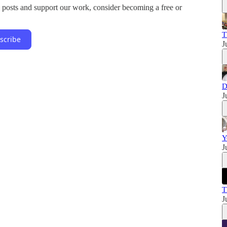
 posts and support our work, consider becoming a free or
T
scribe
J
D
J
Y
J
T
J