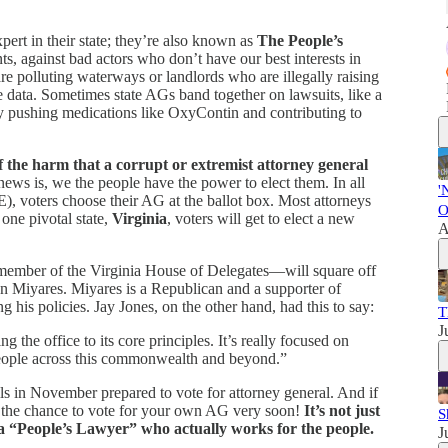
xpert in their state; they’re also known as
The People’s
nts, against bad actors who don’t have our best interests in
e polluting waterways or landlords who are illegally raising
ate data. Sometimes state AGs band together on lawsuits, like a
y pushing medications like OxyContin and contributing to
f the harm that a corrupt or extremist attorney general
news is, we the people have the power to elect them. In all
'
 voters choose their AG at the ballot box. Most attorneys
O
 one pivotal state,
Virginia
, voters will get to elect a new
A
ember of the Virginia House of Delegates—will square off
on Miyares. Miyares is a Republican and a supporter of
is policies. Jay Jones, on the other hand, had this to say:
T
J
ing the office to its core principles. It’s really focused on
 people across this commonwealth and beyond.”
lls in November prepared to vote for attorney general. And if
ve the chance to vote for your own AG very soon!
It’s not just
S
 a “People’s Lawyer” who actually works for the people.
J