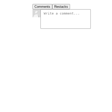
Comments
Restacks