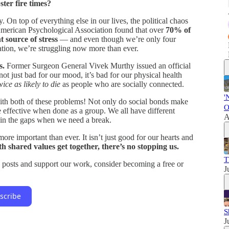
ster fire times?
. On top of everything else in our lives, the political chaos
merican Psychological Association found that over
70% of
t source of stress
— and even though we’re only four
ation, we’re struggling now more than ever.
s.
Former Surgeon General Vivek Murthy issued an official
not just bad for our mood, it’s bad for our physical health
wice as likely to die
as people who are socially connected.
'
th both of these problems! Not only do social bonds make
O
re effective when done as a group. We all have different
A
l in the gaps when we need a break.
ore important than ever. It isn’t just good for our hearts and
shared values get together, there’s no stopping us.
T
 posts and support our work, consider becoming a free or
J
scribe
S
J