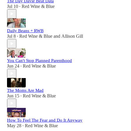
The Day Davie Beat Data
Jul 10
Red Wine & Blue
•
Daily Beans + RWB
Jul 8
Red Wine & Blue
and
Allison Gill
•
You Can't Stop Planned Parenthood
Jun 24
Red Wine & Blue
•
The Moms Are Mad
Jun 15
Red Wine & Blue
•
How To Feel The Fear and Do It Anyway
May 28
Red Wine & Blue
•