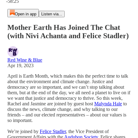
-58:25
Open in app
Listen via...
Mother Earth Has Joined The Chat
(with Nivi Achanta and Felice Stadler)
Red Wine & Blue
Apr 19, 2023
April is Earth Month, which makes this the perfect time to talk
about the environment and climate change. Justice and
democracy are so important, and we can’t stop talking about
them, but at the end of the day, we all need a planet to live on if
we want that justice and democracy to thrive. So this week,
Rachel and Jasmine are joined by guest host
Malynda Hale
to
discuss the news, climate change, and why talking to our
friends – and our elected representatives – about our values is
so important.
We’re joined by
Felice Stadler
, the Vice President of
Government Affairs with the
Audubon Society
. Felice shares