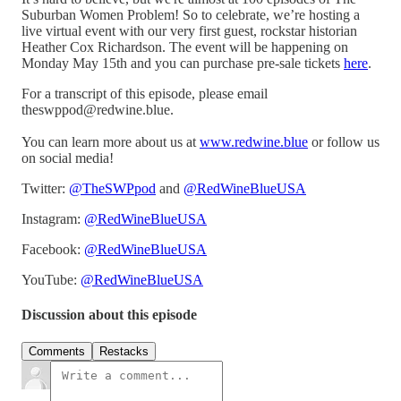
Suburban Women Problem! So to celebrate, we’re hosting a
live virtual event with our very first guest, rockstar historian
Heather Cox Richardson. The event will be happening on
Monday May 15th and you can purchase pre-sale tickets
here
.
For a transcript of this episode, please email
theswppod@redwine.blue.
You can learn more about us at
www.redwine.blue
or follow us
on social media!
Twitter:
@TheSWPpod
and
@RedWineBlueUSA
Instagram:
@RedWineBlueUSA
Facebook:
@RedWineBlueUSA
YouTube:
@RedWineBlueUSA
Discussion about this episode
Comments
Restacks