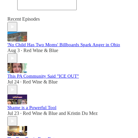
Recent Episodes
'No Child Has Two Moms' Billboards Spark Anger in Ohio
Aug 3
Red Wine & Blue
•
This PA Community Said "ICE OUT"
Jul 24
Red Wine & Blue
•
Shame is a Powerful Tool
Jul 23
Red Wine & Blue
and
Kristin Du Mez
•