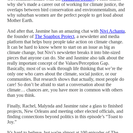
why she’s made a career out of working for climate justice, the
overlaps between bird conservation and environmentalism, and
why suburban women are the perfect people to get loud about
Mother Earth.
And after that, Jasmine has an amazing chat with
Nivi Achanta
,
the founder of
The Soapbox Project
, a newsletter and media
platform that helps busy people take action on climate change.
It can be hard to know where to start on an issue as big as
climate change, but Nivi’s newsletter breaks it into bite-sized
pieces that anyone can do. She and Jasmine also talk about the
really important concept of the Values/Perception Gap.
Basically, most of us walk through life thinking that we’re the
only one who cares about the climate, social justice, or our
communities. But research shows that actually, most people do
care! So don’t be afraid to start a conversation about the
climate… chances are, you have more in common with others
than you think.
Finally, Rachel, Malynda and Jasmine raise a glass to finished
projects, New Orleans and meeting other elected officials, and
finding connections beyond politics in this episode’s “Toast to
Joy.”
It’s hard to believe, but we're almost at 100 episodes of The