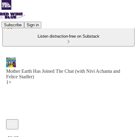
Subscribe
Sign in
Listen distraction-free on Substack
Mother Earth Has Joined The Chat (with Nivi Achanta and
Felice Stadler)
1×
Current time: 0:00 / Total time: -58:25