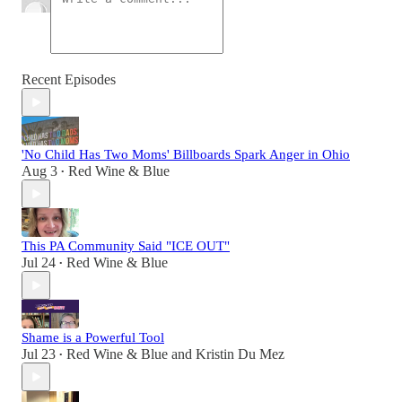
Recent Episodes
'No Child Has Two Moms' Billboards Spark Anger in Ohio
Aug 3
Red Wine & Blue
•
This PA Community Said "ICE OUT"
Jul 24
Red Wine & Blue
•
Shame is a Powerful Tool
Jul 23
Red Wine & Blue
and
Kristin Du Mez
•