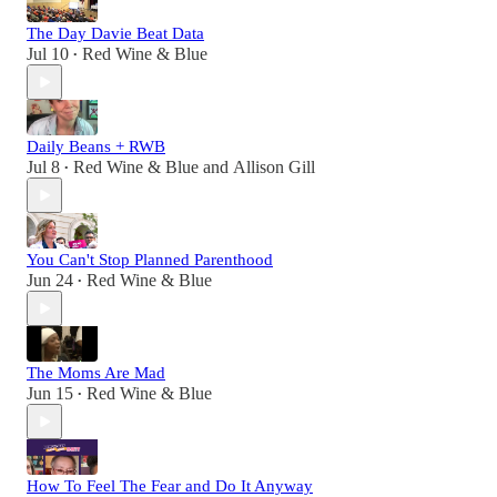
The Day Davie Beat Data
Jul 10
Red Wine & Blue
•
Daily Beans + RWB
Jul 8
Red Wine & Blue
and
Allison Gill
•
You Can't Stop Planned Parenthood
Jun 24
Red Wine & Blue
•
The Moms Are Mad
Jun 15
Red Wine & Blue
•
How To Feel The Fear and Do It Anyway