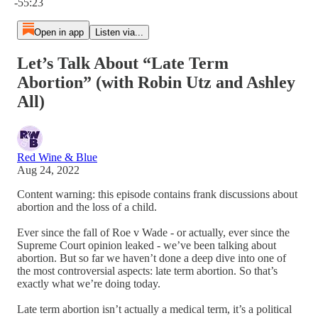
-55:23
Open in app
Listen via...
Let’s Talk About “Late Term
Abortion” (with Robin Utz and Ashley
All)
Red Wine & Blue
Aug 24, 2022
Content warning: this episode contains frank discussions about
abortion and the loss of a child.
Ever since the fall of Roe v Wade - or actually, ever since the
Supreme Court opinion leaked - we’ve been talking about
abortion. But so far we haven’t done a deep dive into one of
the most controversial aspects: late term abortion. So that’s
exactly what we’re doing today.
Late term abortion isn’t actually a medical term, it’s a political