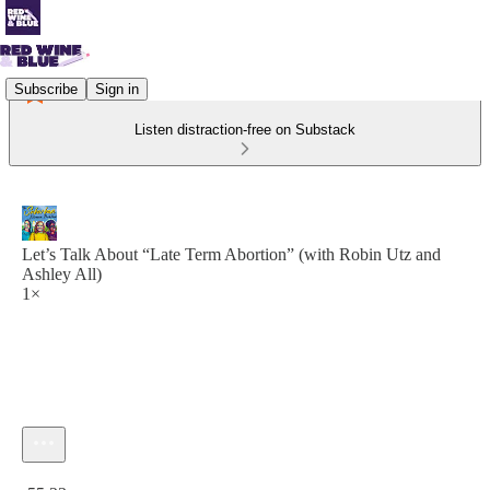
Subscribe
Sign in
Listen distraction-free on Substack
Let’s Talk About “Late Term Abortion” (with Robin Utz and
Ashley All)
1×
Current time: 0:00 / Total time: -55:23