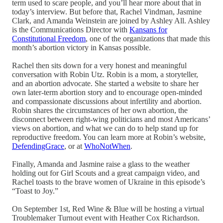
term used to scare people, and you’ll hear more about that in
today’s interview. But before that, Rachel Vindman, Jasmine
Clark, and Amanda Weinstein are joined by Ashley All. Ashley
is the Communications Director with
Kansans for
Constitutional Freedom
, one of the organizations that made this
month’s abortion victory in Kansas possible.
Rachel then sits down for a very honest and meaningful
conversation with Robin Utz. Robin is a mom, a storyteller,
and an abortion advocate. She started a website to share her
own later-term abortion story and to encourage open-minded
and compassionate discussions about infertility and abortion.
Robin shares the circumstances of her own abortion, the
disconnect between right-wing politicians and most Americans’
views on abortion, and what we can do to help stand up for
reproductive freedom. You can learn more at Robin’s website,
DefendingGrace
, or at
WhoNotWhen
.
Finally, Amanda and Jasmine raise a glass to the weather
holding out for Girl Scouts and a great campaign video, and
Rachel toasts to the brave women of Ukraine in this episode’s
“Toast to Joy.”
On September 1st, Red Wine & Blue will be hosting a virtual
Troublemaker Turnout event with Heather Cox Richardson.