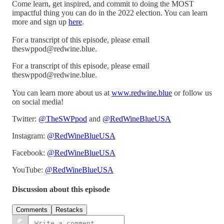
Come learn, get inspired, and commit to doing the MOST
impactful thing you can do in the 2022 election. You can learn
more and sign up
here
.
For a transcript of this episode, please email
theswppod@redwine.blue.
For a transcript of this episode, please email
theswppod@redwine.blue.
You can learn more about us at
www.redwine.blue
or follow us
on social media!
Twitter:
@TheSWPpod
and
@RedWineBlueUSA
Instagram:
@RedWineBlueUSA
Facebook:
@RedWineBlueUSA
YouTube:
@RedWineBlueUSA
Discussion about this episode
Comments
Restacks