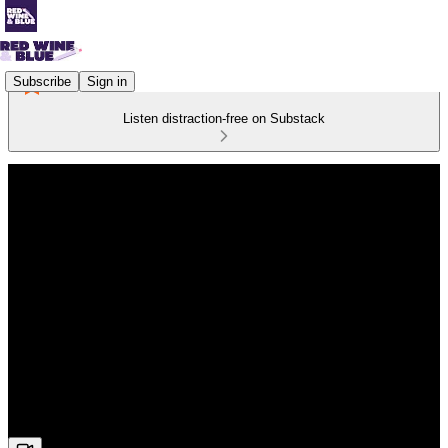
Subscribe
Sign in
Listen distraction-free on Substack