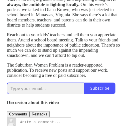
always, the antidote is fighting locally.
On this week’s
podcast we talked to Diana Brown, who was just elected to
school board in Manassas, Virginia. She says there’s a lot that
board members, teachers, and parents can do in their own
districts to help students succeed.
Reach out to your kids’ teachers and tell them you appreciate
them. Attend a school board meeting. Talk to your friends and
neighbors about the importance of public education. There’s so
much we can do to stand up against the impending
smackdown, and we can’t afford to tap out.
The Suburban Women Problem is a reader-supported
publication. To receive new posts and support our work,
consider becoming a free or paid subscriber.
Subscribe
Discussion about this video
Comments
Restacks