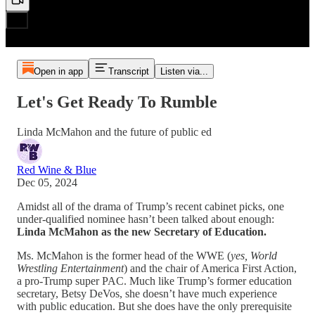
Open in app
Transcript
Listen via...
Let's Get Ready To Rumble
Linda McMahon and the future of public ed
Red Wine & Blue
Dec 05, 2024
Amidst all of the drama of Trump’s recent cabinet picks, one
under-qualified nominee hasn’t been talked about enough:
Linda McMahon as the new Secretary of Education.
Ms. McMahon is the former head of the WWE (
yes, World
Wrestling Entertainment
) and the chair of America First Action,
a pro-Trump super PAC. Much like Trump’s former education
secretary, Betsy DeVos, she doesn’t have much experience
with public education. But she does have the only prerequisite