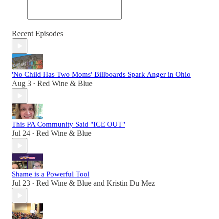
Recent Episodes
'No Child Has Two Moms' Billboards Spark Anger in Ohio
Aug 3
Red Wine & Blue
•
This PA Community Said "ICE OUT"
Jul 24
Red Wine & Blue
•
Shame is a Powerful Tool
Jul 23
Red Wine & Blue
and
Kristin Du Mez
•