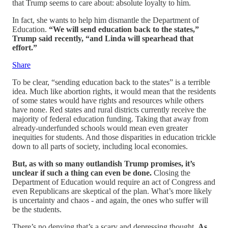
that Trump seems to care about: absolute loyalty to him.
In fact, she wants to help him dismantle the Department of
Education.
“We will send education back to the states,”
Trump said recently, “and Linda will spearhead that
effort.”
Share
To be clear, “sending education back to the states” is a terrible
idea. Much like abortion rights, it would mean that the residents
of some states would have rights and resources while others
have none. Red states and rural districts currently receive the
majority of federal education funding. Taking that away from
already-underfunded schools would mean even greater
inequities for students. And those disparities in education trickle
down to all parts of society, including local economies.
But, as with so many outlandish Trump promises, it’s
unclear if such a thing can even be done.
Closing the
Department of Education would require an act of Congress and
even Republicans are skeptical of the plan. What’s more likely
is uncertainty and chaos - and again, the ones who suffer will
be the students.
There’s no denying that’s a scary and depressing thought.
As