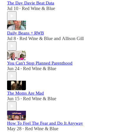
The Day Davie Beat Data
Jul 10
Red Wine & Blue
•
Daily Beans + RWB
Jul 8
Red Wine & Blue
and
Allison Gill
•
You Can't Stop Planned Parenthood
Jun 24
Red Wine & Blue
•
The Moms Are Mad
Jun 15
Red Wine & Blue
•
How To Feel The Fear and Do It Anyway
May 28
Red Wine & Blue
•