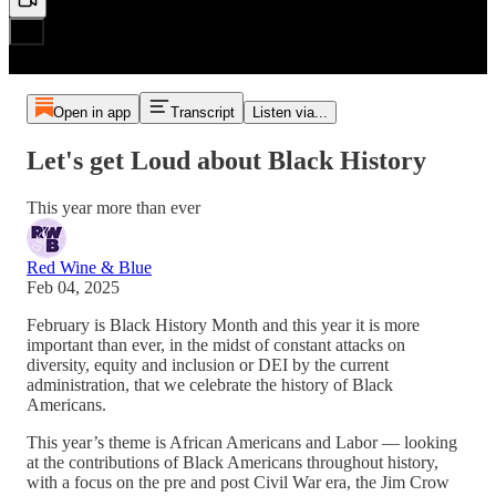
Open in app
Transcript
Listen via...
Let's get Loud about Black History
This year more than ever
Red Wine & Blue
Feb 04, 2025
February is Black History Month and this year it is more
important than ever, in the midst of constant attacks on
diversity, equity and inclusion or DEI by the current
administration, that we celebrate the history of Black
Americans.
This year’s theme is African Americans and Labor — looking
at the contributions of Black Americans throughout history,
with a focus on the pre and post Civil War era, the Jim Crow