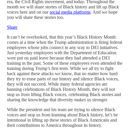
era, the Civil Rights movement, and today. Throughout the
month we will share stories of Black history and lift up Black
voices here and on our
social media platforms
. And we hope
you will share these stories too.
Share
It can’t be overlooked, that this year’s Black History Month
comes at a time when the Trump administration is firing federal
employees whose jobs connect in any way to DEI initiatives.
Just yesterday employees with the Department of Education
were put on paid leave because they had attended a DEI
training in the past. Some of these employees even attended the
training during Trump’s first term. While we all try to fight
back against these attacks we know, that no matter how hard
they try to erase parts of our history and silence Black voices,
they will not succeed. While many federal agencies are
banning celebrations of Black History Month, they will not
stop us from lifting Black voices, celebrating Black stories and
sharing the knowledge that diversity makes us stronger.
While the president and his team are trying to silence Black
voices and stop us from learning about Black history, let’s be
intentional in lifting up these stories of Black Americans and
their contributions to America throughout its history.