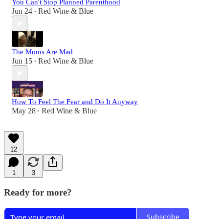
You Can't Stop Planned Parenthood
Jun 24
Red Wine & Blue
•
The Moms Are Mad
Jun 15
Red Wine & Blue
•
How To Feel The Fear and Do It Anyway
May 28
Red Wine & Blue
•
12
1
3
Ready for more?
Subscribe