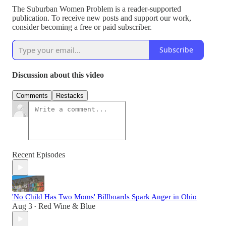
The Suburban Women Problem is a reader-supported
publication. To receive new posts and support our work,
consider becoming a free or paid subscriber.
Subscribe
Discussion about this video
Comments
Restacks
Recent Episodes
'No Child Has Two Moms' Billboards Spark Anger in Ohio
Aug 3
Red Wine & Blue
•