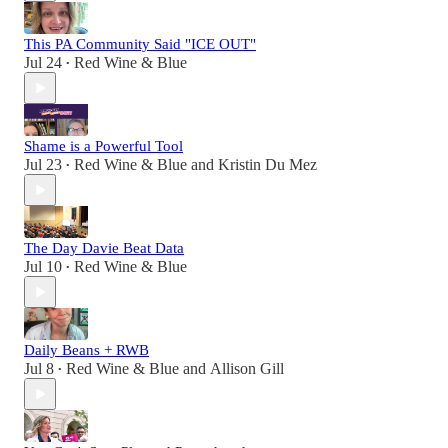
This PA Community Said "ICE OUT"
Jul 24
Red Wine & Blue
•
Shame is a Powerful Tool
Jul 23
Red Wine & Blue
and
Kristin Du Mez
•
The Day Davie Beat Data
Jul 10
Red Wine & Blue
•
Daily Beans + RWB
Jul 8
Red Wine & Blue
and
Allison Gill
•