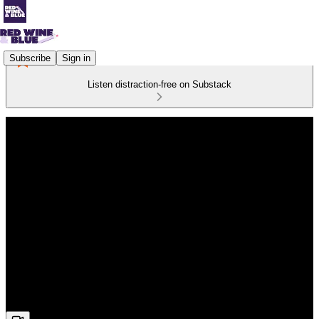
Subscribe
Sign in
Listen distraction-free on Substack