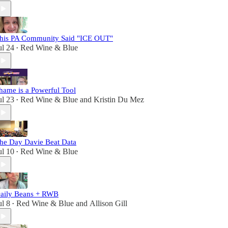
his PA Community Said "ICE OUT"
ul 24
Red Wine & Blue
•
hame is a Powerful Tool
ul 23
Red Wine & Blue
and
Kristin Du Mez
•
he Day Davie Beat Data
ul 10
Red Wine & Blue
•
aily Beans + RWB
ul 8
Red Wine & Blue
and
Allison Gill
•