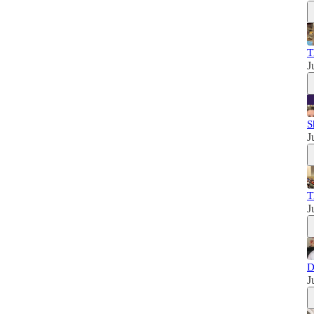
T
J
S
J
T
J
D
J