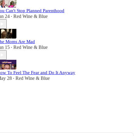
ou Can't Stop Planned Parenthood
un 24
Red Wine & Blue
•
he Moms Are Mad
un 15
Red Wine & Blue
•
ow To Feel The Fear and Do It Anyway
ay 28
Red Wine & Blue
•