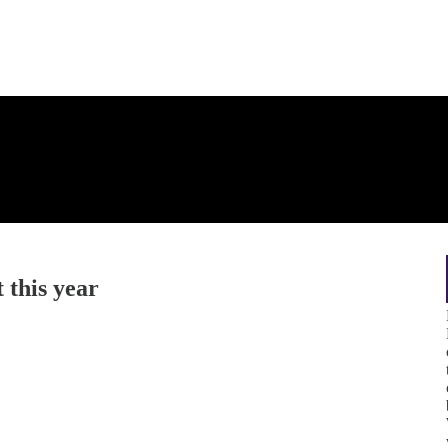
t this year