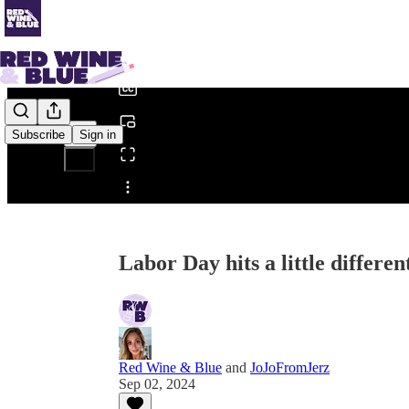
0:00
/
Subscribe
Sign in
Share from 0:00
Labor Day hits a little differen
Red Wine & Blue
and
JoJoFromJerz
Sep 02, 2024