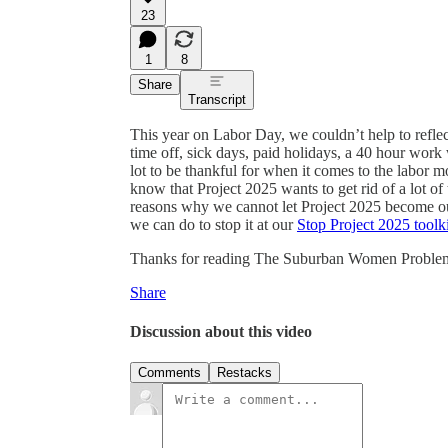
23
1
8
Share
Transcript
This year on Labor Day, we couldn’t help to reflec
time off, sick days, paid holidays, a 40 hour work
lot to be thankful for when it comes to the labor 
know that Project 2025 wants to get rid of a lot of
reasons why we cannot let Project 2025 become ou
we can do to stop it at our
Stop Project 2025 toolki
Thanks for reading The Suburban Women Problem! Th
Share
Discussion about this video
Comments
Restacks