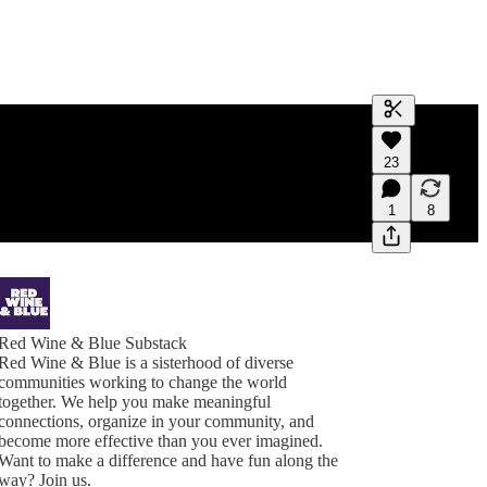
Generate tra
23
A transcript 
editing.
1
8
Red Wine & Blue Substack
Red Wine & Blue is a sisterhood of diverse
communities working to change the world
together. We help you make meaningful
connections, organize in your community, and
become more effective than you ever imagined.
Want to make a difference and have fun along the