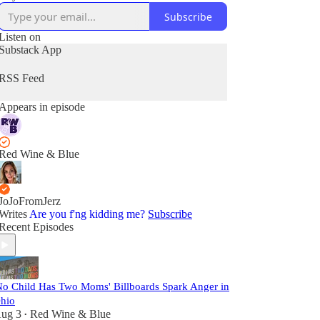
Subscribe
Listen on
Substack App
RSS Feed
Appears in episode
Red Wine & Blue
JoJoFromJerz
Writes
Are you f'ng kidding me?
Subscribe
Recent Episodes
No Child Has Two Moms' Billboards Spark Anger in
hio
ug 3
Red Wine & Blue
•