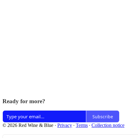
Ready for more?
Subscribe
© 2026 Red Wine & Blue
·
Privacy
∙
Terms
∙
Collection notice