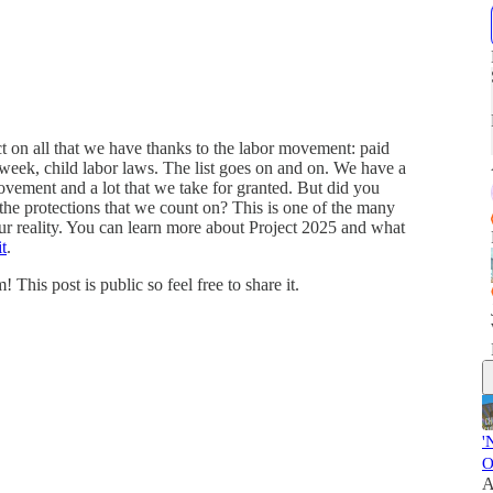
t on all that we have thanks to the labor movement: paid
 week, child labor laws. The list goes on and on. We have a
movement and a lot that we take for granted. But did you
 the protections that we count on? This is one of the many
r reality. You can learn more about Project 2025 and what
t
.
is post is public so feel free to share it.
'
O
A