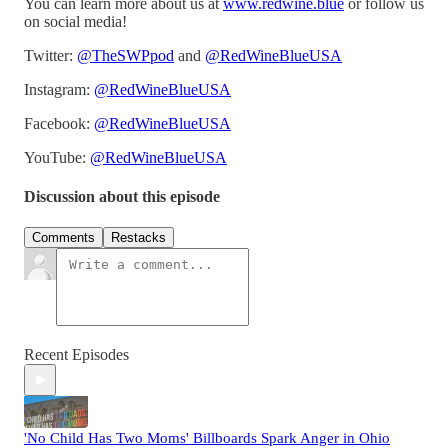
You can learn more about us at
www.redwine.blue
or follow us
on social media!
Twitter:
@TheSWPpod
and
@RedWineBlueUSA
Instagram:
@RedWineBlueUSA
Facebook:
@RedWineBlueUSA
YouTube:
@RedWineBlueUSA
Discussion about this episode
Comments
Restacks
Recent Episodes
'No Child Has Two Moms' Billboards Spark Anger in Ohio