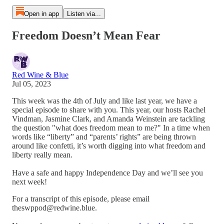
Open in app
Listen via...
Freedom Doesn’t Mean Fear
Red Wine & Blue
Jul 05, 2023
This week was the 4th of July and like last year, we have a
special episode to share with you. This year, our hosts Rachel
Vindman, Jasmine Clark, and Amanda Weinstein are tackling
the question "what does freedom mean to me?" In a time when
words like “liberty” and “parents’ rights” are being thrown
around like confetti, it’s worth digging into what freedom and
liberty really mean.
Have a safe and happy Independence Day and we’ll see you
next week!
For a transcript of this episode, please email
theswppod@redwine.blue.