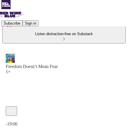
Subscribe
Sign in
Listen distraction-free on Substack
Freedom Doesn’t Mean Fear
1×
Current time: 0:00 / Total time: -19:06
-19:06