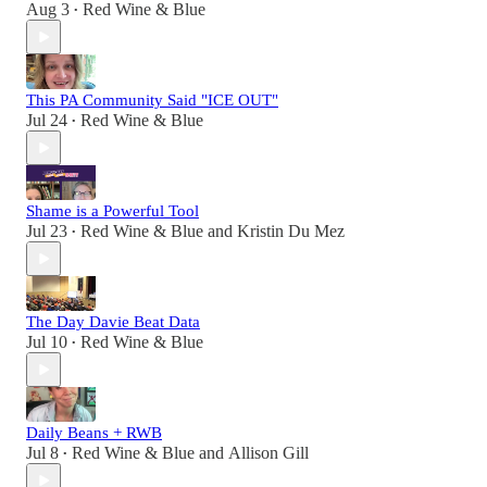
Aug 3
Red Wine & Blue
•
This PA Community Said "ICE OUT"
Jul 24
Red Wine & Blue
•
Shame is a Powerful Tool
Jul 23
Red Wine & Blue
and
Kristin Du Mez
•
The Day Davie Beat Data
Jul 10
Red Wine & Blue
•
Daily Beans + RWB
Jul 8
Red Wine & Blue
and
Allison Gill
•