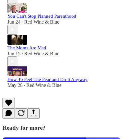
You Can't Stop Planned Parenthood
Jun 24
Red Wine & Blue
•
The Moms Are Mad
Jun 15
Red Wine & Blue
•
How To Feel The Fear and Do It Anyway
May 28
Red Wine & Blue
•
Ready for more?