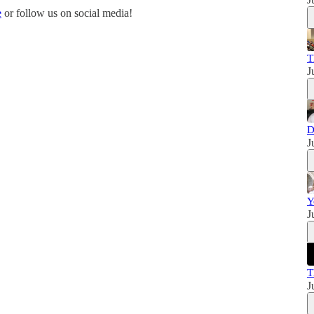
e
or follow us on social media!
T
J
D
J
Y
J
T
J