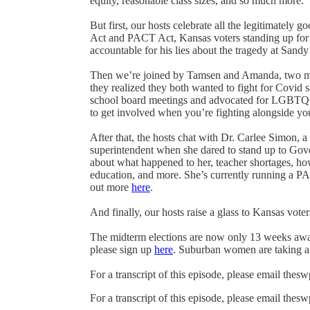
equity, reasonable class sizes, and so much more.
But first, our hosts celebrate all the legitimately
Act and PACT Act, Kansas voters standing up for 
accountable for his lies about the tragedy at Sand
Then we’re joined by Tamsen and Amanda, two mo
they realized they both wanted to fight for Covid s
school board meetings and advocated for LGBTQ+ kid
to get involved when you’re fighting alongside you
After that, the hosts chat with Dr. Carlee Simon, 
superintendent when she dared to stand up to Gove
about what happened to her, teacher shortages, how
education, and more. She’s currently running a PA
out more
here
.
And finally, our hosts raise a glass to Kansas voter
The midterm elections are now only 13 weeks away
please sign up
here
. Suburban women are taking a 
For a transcript of this episode, please email th
For a transcript of this episode, please email th