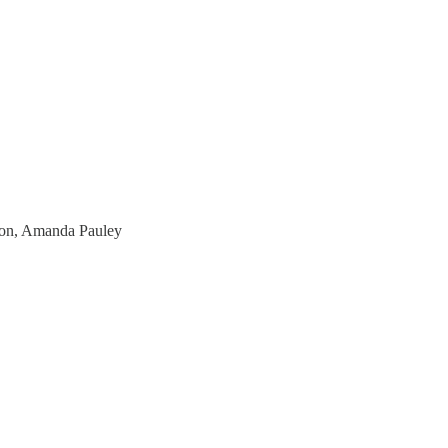
mon, Amanda Pauley