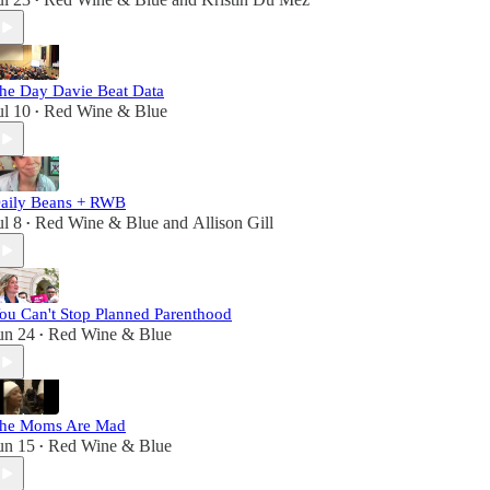
•
he Day Davie Beat Data
ul 10
Red Wine & Blue
•
aily Beans + RWB
ul 8
Red Wine & Blue
and
Allison Gill
•
ou Can't Stop Planned Parenthood
un 24
Red Wine & Blue
•
he Moms Are Mad
un 15
Red Wine & Blue
•