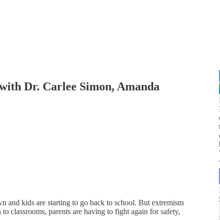
(with Dr. Carlee Simon, Amanda
wn and kids are starting to go back to school. But extremism
 to classrooms, parents are having to fight again for safety,