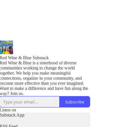
Red Wine & Blue Substack
Red Wine & Blue is a sisterhood of diverse
communities working to change the world
together. We help you make meaningful
connections, organize in your community, and
become more effective than you ever imagined.
Want to make a difference and have fun along the
Subscribe
Listen on
Substack App
RSS Feed