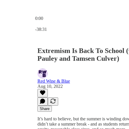
0:00
Current time: 0:00 / Total time: -38:31
-38:31
Extremism Is Back To School 
Pauley and Tamsen Culver)
Red Wine & Blue
Aug 10, 2022
Share
It’s hard to believe, but the summer is winding do
didn’t take a summer break - and as students return