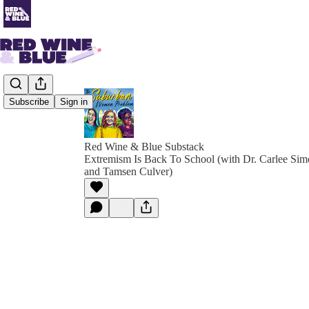
Subscribe
Sign in
Red Wine & Blue Substack
Extremism Is Back To School (with Dr. Carlee Si
and Tamsen Culver)