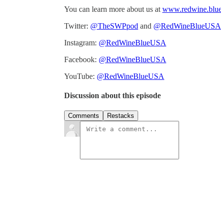
You can learn more about us at
www.redwine.blu
Twitter:
@TheSWPpod
and
@RedWineBlueUSA
Instagram:
@RedWineBlueUSA
Facebook:
@RedWineBlueUSA
YouTube:
@RedWineBlueUSA
Discussion about this episode
Comments
Restacks