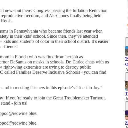
 good news out there: Congress passing the Inflation Reduction
reproductive freedom, and Alex Jones finally being held
y Hook.
ms in Pennsylvania who became friends last year when
afety in their kids’ school. Since then, they’ve attended
s and students of color in their school district. It’s easier
r friends!
a mom in Florida who was fired from her job as
'
rnor DeSantis on masks in schools. Dr. Carlee chats with us
O
 right-wing extremists are trying to destroy public
A
C called Families Deserve Inclusive Schools - you can find
s and to meeting listeners in this episode’s “Toast to Joy.”
T
! If you’re ready to join the Great Troublemaker Turnout,
J
stand - join us!
eswppod@redwine.blue.
S
eswppod@redwine.blue.
J