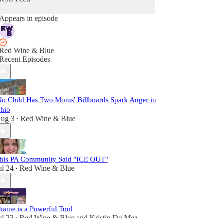
Appears in episode
Red Wine & Blue
Recent Episodes
No Child Has Two Moms' Billboards Spark Anger in
hio
ug 3
Red Wine & Blue
•
his PA Community Said "ICE OUT"
ul 24
Red Wine & Blue
•
hame is a Powerful Tool
ul 23
Red Wine & Blue
and
Kristin Du Mez