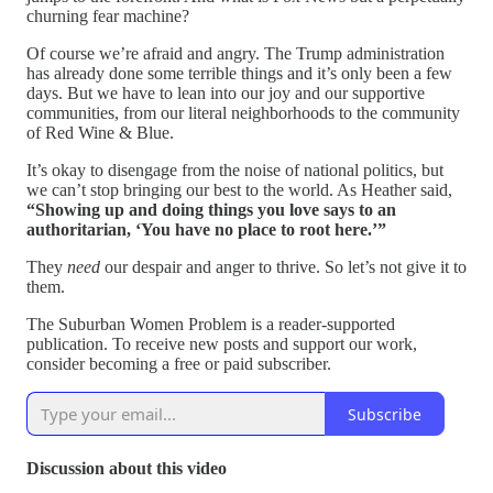
churning fear machine?
Of course we’re afraid and angry. The Trump administration
has already done some terrible things and it’s only been a few
days. But we have to lean into our joy and our supportive
communities, from our literal neighborhoods to the community
of Red Wine & Blue.
It’s okay to disengage from the noise of national politics, but
we can’t stop bringing our best to the world. As Heather said,
“Showing up and doing things you love says to an
authoritarian, ‘You have no place to root here.’”
They
need
our despair and anger to thrive. So let’s not give it to
them.
The Suburban Women Problem is a reader-supported
publication. To receive new posts and support our work,
consider becoming a free or paid subscriber.
Subscribe
Discussion about this video