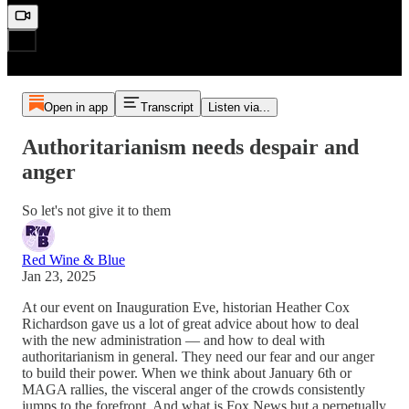
Open in app
Transcript
Listen via...
Authoritarianism needs despair and
anger
So let's not give it to them
Red Wine & Blue
Jan 23, 2025
At our event on Inauguration Eve, historian Heather Cox
Richardson gave us a lot of great advice about how to deal
with the new administration — and how to deal with
authoritarianism in general. They need our fear and our anger
to build their power. When we think about January 6th or
MAGA rallies, the visceral anger of the crowds consistently
jumps to the forefront. And what is Fox News but a perpetually