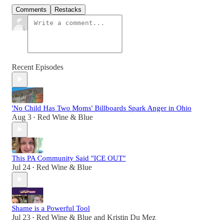
Comments
Restacks
Recent Episodes
'No Child Has Two Moms' Billboards Spark Anger in Ohio
Aug 3
Red Wine & Blue
•
This PA Community Said "ICE OUT"
Jul 24
Red Wine & Blue
•
Shame is a Powerful Tool
Jul 23
Red Wine & Blue
and
Kristin Du Mez
•