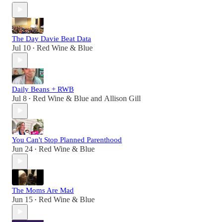
The Day Davie Beat Data
Jul 10
Red Wine & Blue
•
Daily Beans + RWB
Jul 8
Red Wine & Blue
and
Allison Gill
•
You Can't Stop Planned Parenthood
Jun 24
Red Wine & Blue
•
The Moms Are Mad
Jun 15
Red Wine & Blue
•