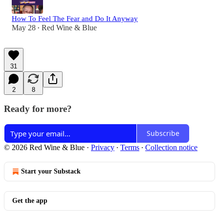
How To Feel The Fear and Do It Anyway
May 28
Red Wine & Blue
•
31
2
8
Ready for more?
Subscribe
© 2026 Red Wine & Blue
·
Privacy
∙
Terms
∙
Collection notice
Start your Substack
Get the app