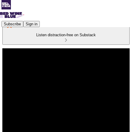
Subscribe
Sign in
Listen distraction-free on Substack