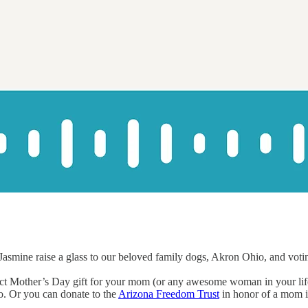
asmine raise a glass to our beloved family dogs, Akron Ohio, and voting
rfect Mother’s Day gift for your mom (or any awesome woman in your l
o. Or you can donate to the
Arizona Freedom Trust
in honor of a mom in