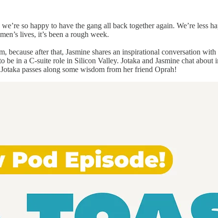
we’re so happy to have the gang all back together again. We’re less h
men’s lives, it’s been a rough week.
m, because after that, Jasmine shares an inspirational conversation with
 be in a C-suite role in Silicon Valley. Jotaka and Jasmine chat about 
, Jotaka passes along some wisdom from her friend Oprah!