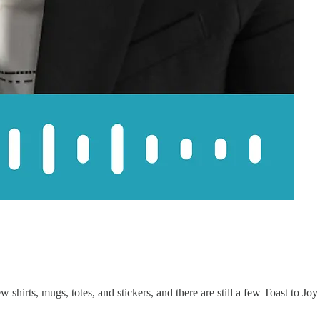
 shirts, mugs, totes, and stickers, and there are still a few Toast to Joy