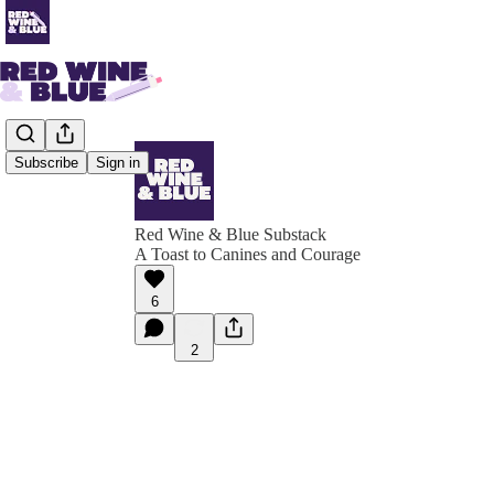
Subscribe
Sign in
Red Wine & Blue Substack
A Toast to Canines and Courage
6
2