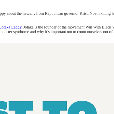
appy about the news… from Republican governor Kristi Noem killing he
Jotaka Eaddy
. Jotaka is the founder of the movement Win With Black 
imposter syndrome and why it’s important not to count ourselves out of