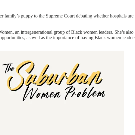
r family’s puppy to the Supreme Court debating whether hospitals are
Women, an intergenerational group of Black women leaders. She’s also
 opportunities, as well as the importance of having Black women leader