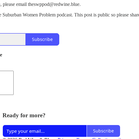
ode, please email theswppod@redwine.blue.
e Suburban Women Problem podcast. This post is public so please share
Subscribe
de
Ready for more?
Subscribe