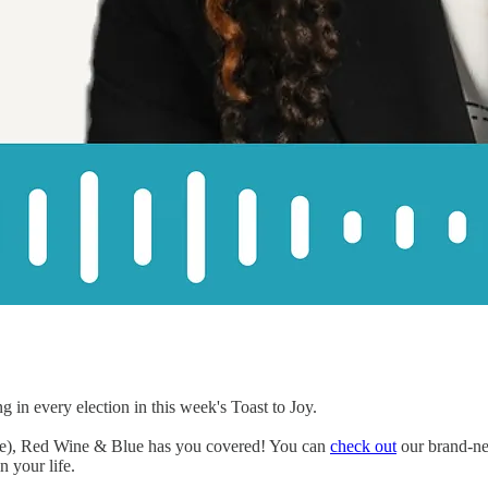
 in every election in this week's Toast to Joy.
ife), Red Wine & Blue has you covered! You can
check out
our brand-new
 your life.