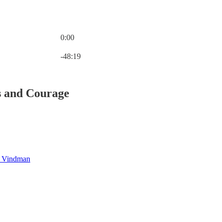
0:00
Current time: 0:00 / Total time: -48:19
-48:19
s and Courage
l Vindman