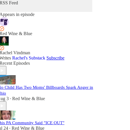
RSS Feed
Appears in episode
Red Wine & Blue
Rachel Vindman
Writes
Rachel's Substack
Subscribe
Recent Episodes
No Child Has Two Moms' Billboards Spark Anger in
hio
ug 3
Red Wine & Blue
•
his PA Community Said "ICE OUT"
ul 24
Red Wine & Blue
•