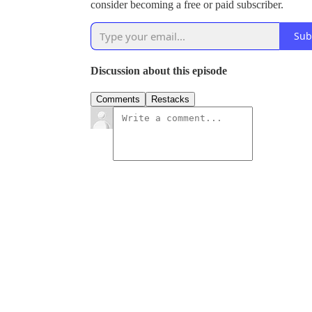
consider becoming a free or paid subscriber.
Sub
Discussion about this episode
Comments
Restacks