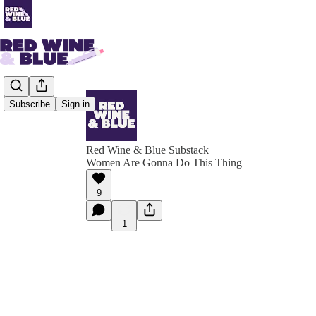
Subscribe
Sign in
Red Wine & Blue Substack
Women Are Gonna Do This Thing
9
1