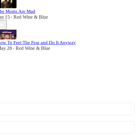
he Moms Are Mad
un 15
Red Wine & Blue
•
ow To Feel The Fear and Do It Anyway
ay 28
Red Wine & Blue
•