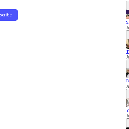
scribe
S
J
T
J
D
J
Y
J