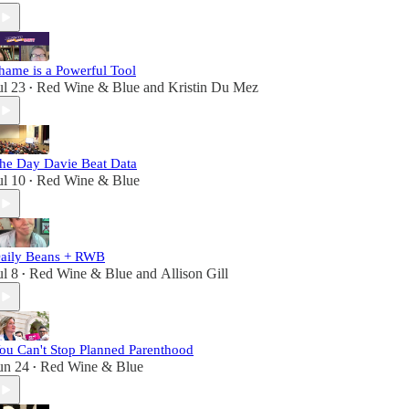
hame is a Powerful Tool
ul 23
Red Wine & Blue
and
Kristin Du Mez
•
he Day Davie Beat Data
ul 10
Red Wine & Blue
•
aily Beans + RWB
ul 8
Red Wine & Blue
and
Allison Gill
•
ou Can't Stop Planned Parenthood
un 24
Red Wine & Blue
•