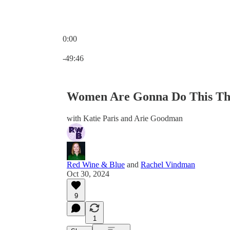
0:00
Current time: 0:00 / Total time: -49:46
-49:46
Women Are Gonna Do This Th
with Katie Paris and Arie Goodman
Red Wine & Blue
and
Rachel Vindman
Oct 30, 2024
9
1