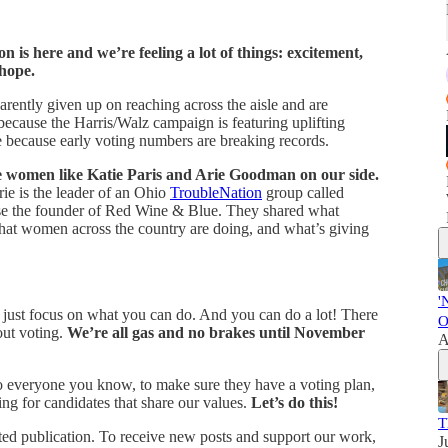
on is here and we’re feeling a lot of things: excitement,
 hope.
ntly given up on reaching across the aisle and are
ecause the Harris/Walz campaign is featuring uplifting
because early voting numbers are breaking records.
 women like Katie Paris and Arie Goodman on our side.
rie is the leader of an Ohio
TroubleNation
group called
urse the founder of Red Wine & Blue. They shared what
hat women across the country are doing, and what’s giving
'
s, just focus on what you can do. And you can do a lot! There
O
out voting.
We’re all gas and no brakes until November
A
o everyone you know, to make sure they have a voting plan,
ing for candidates that share our values.
Let’s do this!
T
d publication. To receive new posts and support our work,
J