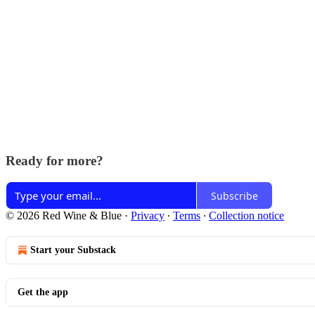
Ready for more?
Subscribe
© 2026 Red Wine & Blue
·
Privacy
∙
Terms
∙
Collection notice
Start your Substack
Get the app