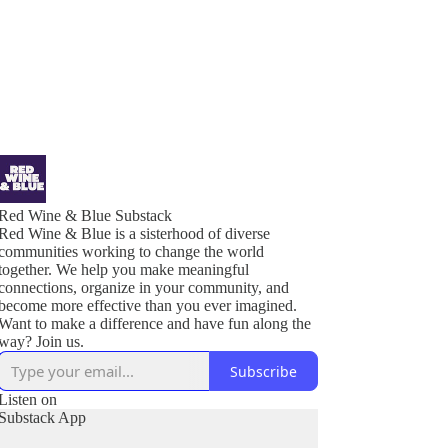
Red Wine & Blue Substack
Red Wine & Blue is a sisterhood of diverse
communities working to change the world
together. We help you make meaningful
connections, organize in your community, and
become more effective than you ever imagined.
Want to make a difference and have fun along the
Subscribe
Listen on
Substack App