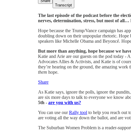
Share
Transcript
The last episode of the podcast before the electi
nerves, determination, stress, but most of all…
Hope because the Trump/Vance campaign has appare
doubling down on their unpopular rhetoric. Hope b
speakers like Michelle Obama and Beyoncé. Hope 
But more than anything, hope because we have
Katie and Arie are our guests on the pod today - A
Advocates Allies & Activists, and Katie is of co
they’re hearing on the ground, the amazing work t
them
hope.
Share
As Katie says, ignore the polls, ignore the pundit
are six more days to talk to everyone we know ab
5th -
are you with us?
You can use our
Rally tool
to help you reach out t
are voting all the way down the ballot, and are vot
The Suburban Women Problem is a reader-supporte