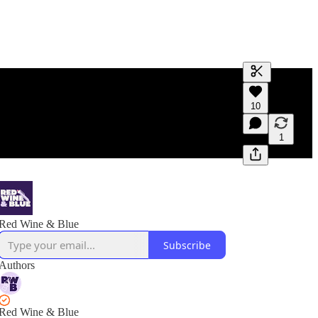
Generate tra
10
A transcript 
editing.
1
Red Wine & Blue
Subscribe
Authors
Red Wine & Blue