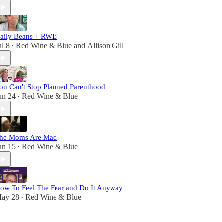
aily Beans + RWB
ul 8
Red Wine & Blue
and
Allison Gill
•
ou Can't Stop Planned Parenthood
un 24
Red Wine & Blue
•
he Moms Are Mad
un 15
Red Wine & Blue
•
ow To Feel The Fear and Do It Anyway
ay 28
Red Wine & Blue
•