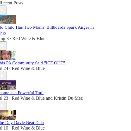
Recent Posts
No Child Has Two Moms' Billboards Spark Anger in
hio
ug 3
Red Wine & Blue
•
his PA Community Said "ICE OUT"
ul 24
Red Wine & Blue
•
hame is a Powerful Tool
ul 23
Red Wine & Blue
and
Kristin Du Mez
•
he Day Davie Beat Data
ul 10
Red Wine & Blue
•