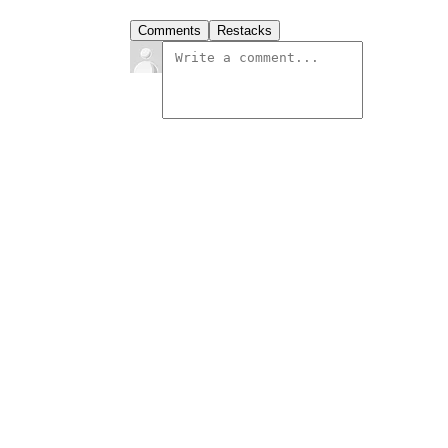
Comments
Restacks