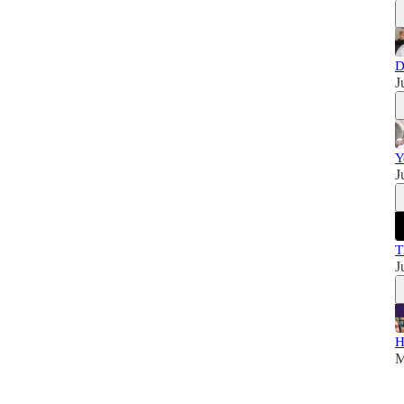
D
J
Y
J
T
J
H
M