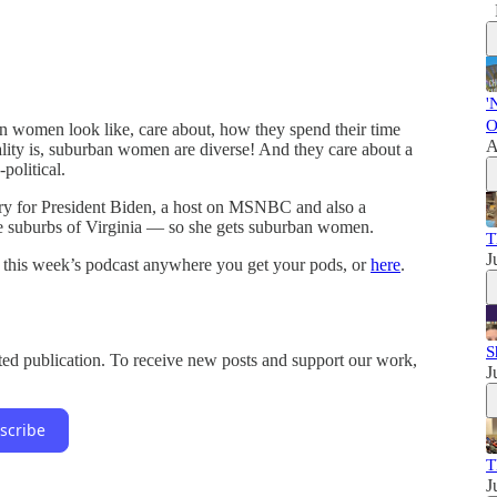
'
O
n women look like, care about, how they spend their time
A
ality is, suburban women are diverse! And they care about a
political.
ary for President Biden, a host on MSNBC and also a
e suburbs of Virginia — so she gets suburban women.
T
J
 this week’s podcast anywhere you get your pods, or
here
.
S
d publication. To receive new posts and support our work,
J
scribe
T
J