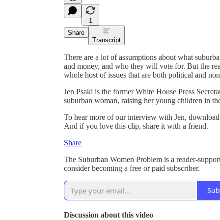
1
Share
Transcript
There are a lot of assumptions about what suburba
and money, and who they will vote for. But the re
whole host of issues that are both political and non-
Jen Psaki is the former White House Press Secret
suburban woman, raising her young children in th
To hear more of our interview with Jen, download
And if you love this clip, share it with a friend.
Share
The Suburban Women Problem is a reader-supporte
consider becoming a free or paid subscriber.
Sub
Discussion about this video