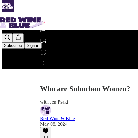
0:00
/
Subscribe
Sign in
Share from 0:00
Who are Suburban Women?
with Jen Psaki
Red Wine & Blue
May 08, 2024
10