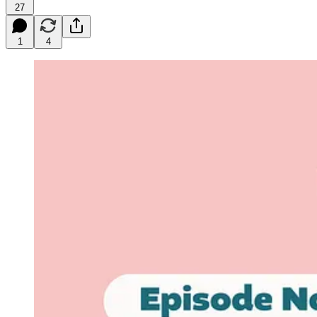
27
1
4