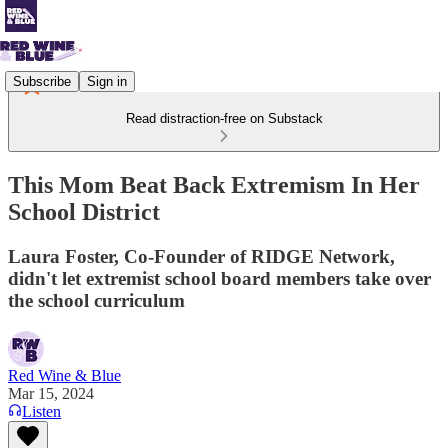
Subscribe
Sign in
Read distraction-free on Substack
This Mom Beat Back Extremism In Her
School District
Laura Foster, Co-Founder of RIDGE Network,
didn't let extremist school board members take over
the school curriculum
Red Wine & Blue
Mar 15, 2024
Listen