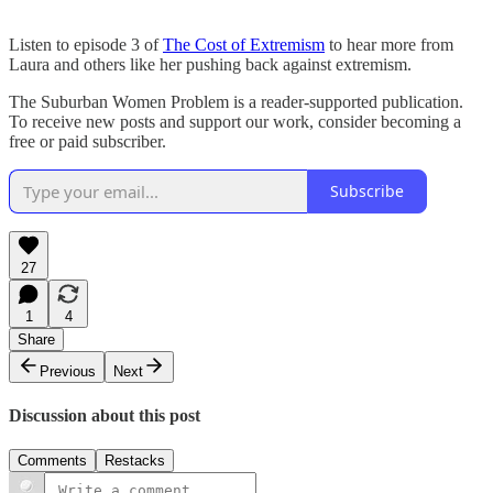
Listen to episode 3 of
The Cost of Extremism
to hear more from
Laura and others like her pushing back against extremism.
The Suburban Women Problem is a reader-supported publication.
To receive new posts and support our work, consider becoming a
free or paid subscriber.
Subscribe
27
1
4
Share
Previous
Next
Discussion about this post
Comments
Restacks