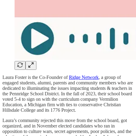
Laura Foster is the Co-Founder of
Ridge Network
, a group of
engaged students, alumni, parents and community members who are
dedicated to illuminating the issues impacting students & teachers in
the Pennridge School District. In the fall of 2023, their school board
voted 5-4 to sign on with the curriculum company Vermilion
Education, a Michigan firm with ties to conservative Christian
Hillsdale College and its 1776 Project.
Laura’s community rejected this move from the school board, got
organized, and in November elected candidates who ran in
opposition to culture wars, secret agreements, poor policies, and the