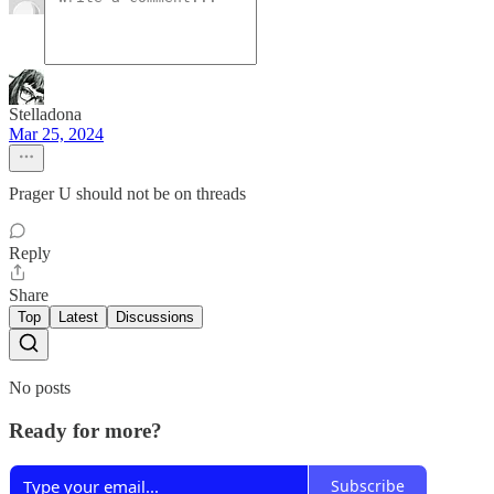
Stelladona
Mar 25, 2024
Prager U should not be on threads
Reply
Share
Top
Latest
Discussions
No posts
Ready for more?
Subscribe