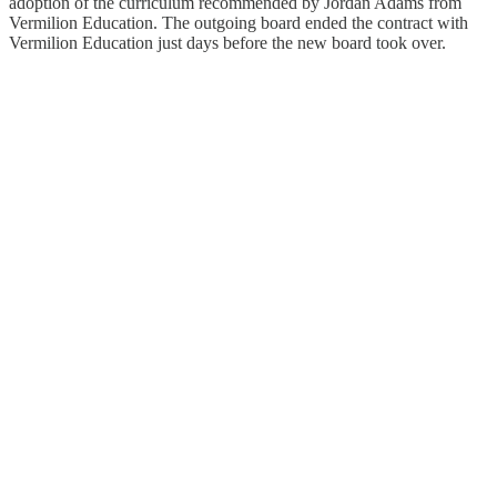
adoption of the curriculum recommended by Jordan Adams from
Vermilion Education. The outgoing board ended the contract with
Vermilion Education just days before the new board took over.