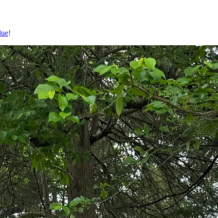
lue
!