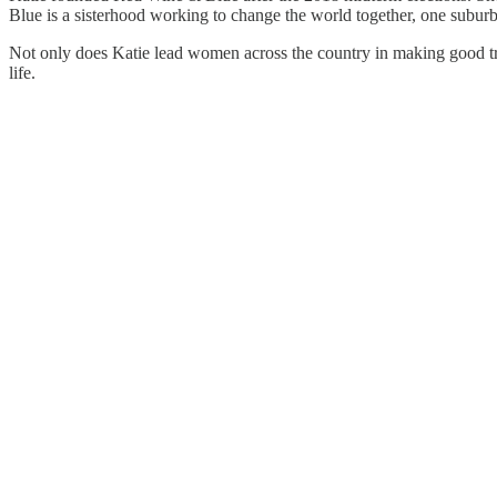
Blue is a sisterhood working to change the world together, one subur
Not only does Katie lead women across the country in making good troub
life.