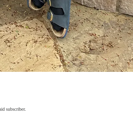
id subscriber.