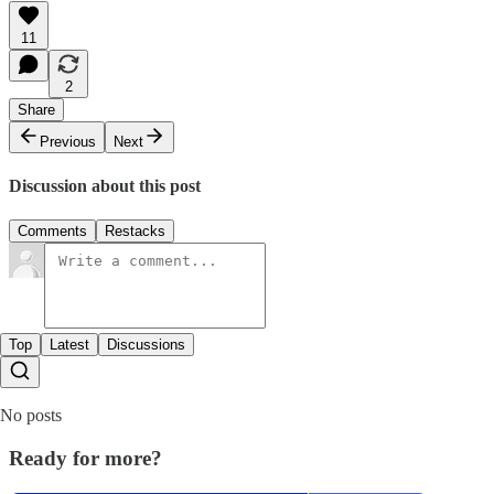
11
2
Share
Previous
Next
Discussion about this post
Comments
Restacks
Top
Latest
Discussions
No posts
Ready for more?