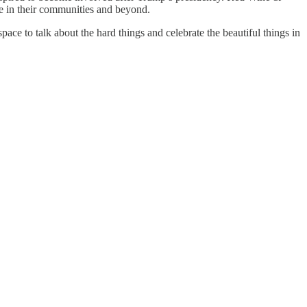
ze in their communities and beyond.
ce to talk about the hard things and celebrate the beautiful things in