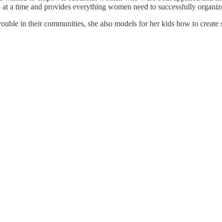
b at a time and provides everything women need to successfully organi
le in their communities, she also models for her kids how to create spa