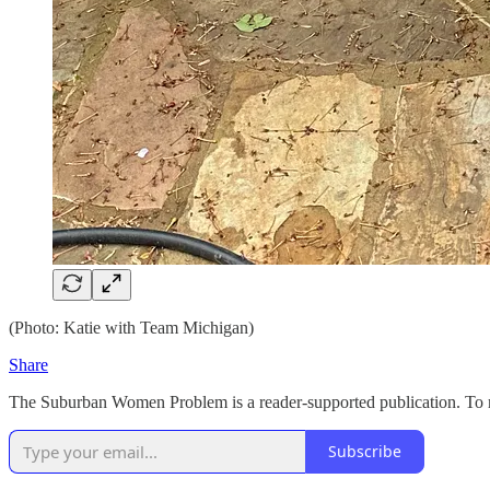
(Photo: Katie with Team Michigan)
Share
The Suburban Women Problem is a reader-supported publication. To re
Subscribe