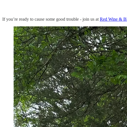
If you’re ready to cause some good trouble - join us at
Red Wine & B