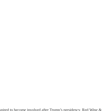
pired to become involved after Trump’s presidency. Red Wine &