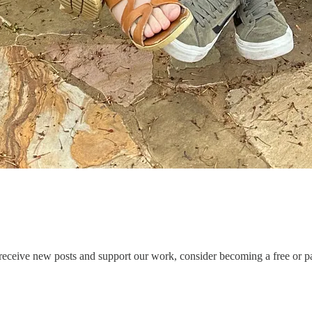
ceive new posts and support our work, consider becoming a free or pa