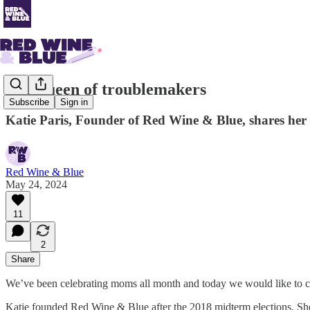
The queen of troublemakers
Subscribe
Sign in
Katie Paris, Founder of Red Wine & Blue, shares her 
Red Wine & Blue
May 24, 2024
11
2
Share
We’ve been celebrating moms all month and today we would like to cel
Katie founded Red Wine & Blue after the 2018 midterm elections. S