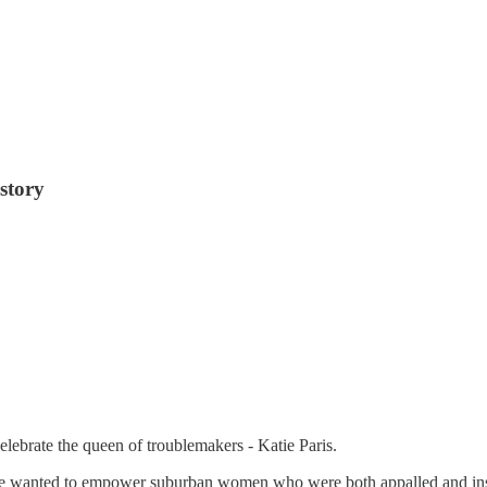
story
ebrate the queen of troublemakers - Katie Paris.
he wanted to empower suburban women who were both appalled and ins