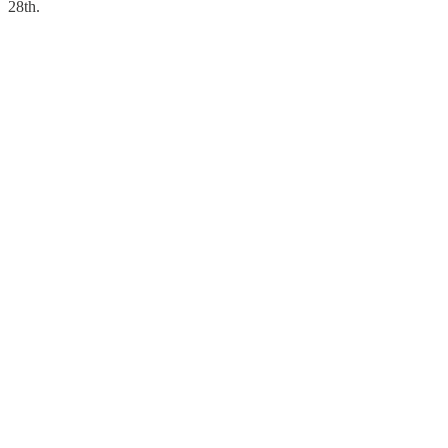
28th.