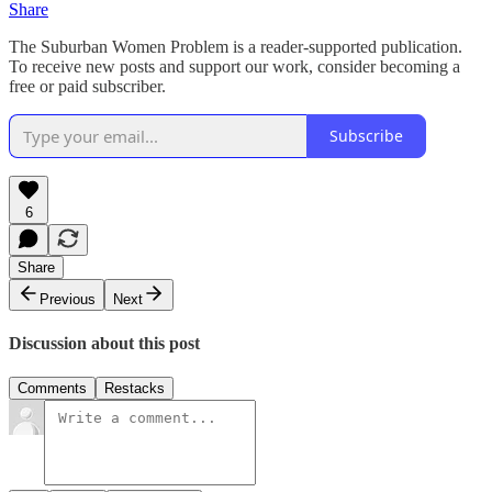
Share
The Suburban Women Problem is a reader-supported publication.
To receive new posts and support our work, consider becoming a
free or paid subscriber.
Subscribe
6
Share
Previous
Next
Discussion about this post
Comments
Restacks