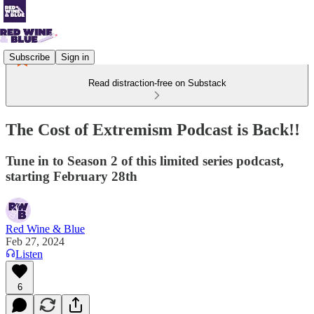
Subscribe
Sign in
Read distraction-free on Substack
The Cost of Extremism Podcast is Back!!
Tune in to Season 2 of this limited series podcast,
starting February 28th
Red Wine & Blue
Feb 27, 2024
Listen
6