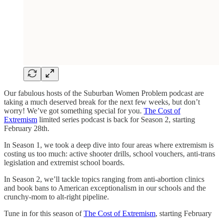
Our fabulous hosts of the Suburban Women Problem podcast are
taking a much deserved break for the next few weeks, but don’t
worry! We’ve got something special for you.
The Cost of
Extremism
limited series podcast is back for Season 2, starting
February 28th.
In Season 1, we took a deep dive into four areas where extremism is
costing us too much: active shooter drills, school vouchers, anti-trans
legislation and extremist school boards.
In Season 2, we’ll tackle topics ranging from anti-abortion clinics
and book bans to American exceptionalism in our schools and the
crunchy-mom to alt-right pipeline.
Tune in for this season of
The Cost of Extremism
, starting February