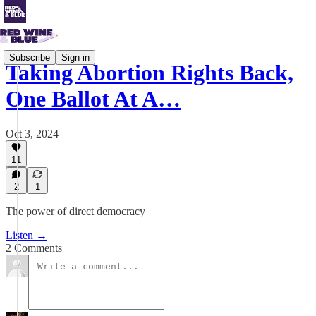
Subscribe
Sign in
Taking Abortion Rights Back,
One Ballot At A…
Oct 3, 2024
11
2
1
The power of direct democracy
Listen →
2 Comments