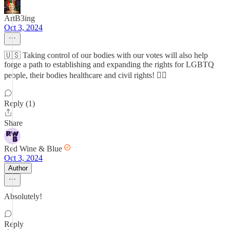
ArtB3ing
Oct 3, 2024
🇺🇸 Taking control of our bodies with our votes will also help
forge a path to establishing and expanding the rights for LGBTQ
people, their bodies healthcare and civil rights! 🏳️‍🌈
Reply (1)
Share
Red Wine & Blue
Oct 3, 2024
Author
Absolutely!
Reply