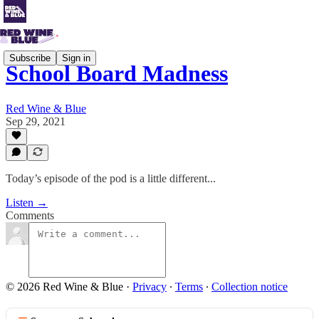
Subscribe
Sign in
School Board Madness
Red Wine & Blue
Sep 29, 2021
Today’s episode of the pod is a little different...
Listen →
Comments
© 2026 Red Wine & Blue
·
Privacy
∙
Terms
∙
Collection notice