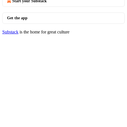
Start your Substack
Get the app
Substack
is the home for great culture