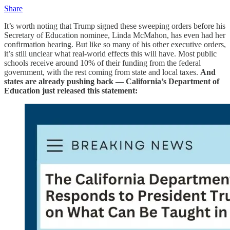
Share
It’s worth noting that Trump signed these sweeping orders before his
Secretary of Education nominee, Linda McMahon, has even had her
confirmation hearing.
But like so many of his other executive orders,
it’s still unclear what real-world effects this will have. Most public
schools receive around 10% of their funding from the federal
government, with the rest coming from state and local taxes.
And
states are already pushing back — California’s Department of
Education just released this statement: