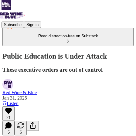
Subscribe
Sign in
Read distraction-free on Substack
Public Education is Under Attack
These executive orders are out of control
Red Wine & Blue
Jan 31, 2025
Listen
21
5
6