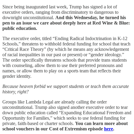
Since being inaugurated last week, Trump has signed a lot of
executive orders, ranging from discriminatory to dangerous to
downright unconstitutional.
And this Wednesday, he turned his
pen to an issue we care about deeply here at Red Wine & Blue:
public education.
The executive order, titled “Ending Radical Indoctrination in K-12
Schools,” threatens to withhold federal funding for school that teach
“Critical Race Theory” (by which he means any acknowledgement
of racial inequalities in our past or present) or “gender ideology.”
The order specifically threatens schools that provide trans students
with counseling, allow them to use their preferred pronouns and
names, or allow them to play on a sports team that reflects their
gender identity.
Because heaven forbid we support students or teach them accurate
history, right?
Groups like Lambda Legal are already calling the order
unconstitutional. Trump also signed another executive order to tear
down public education called “Expanding Educational Freedom and
Opportunity for Families,” which seeks to use federal funding for
private, faith-based or charter schools.
You can learn more about
school vouchers in our Cost of Extremism episode
here
.