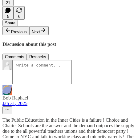
21
5
6
Share
Previous
Next
Discussion about this post
Comments
Restacks
Bob Raphael
Jan 31, 2025
The Public Education in the Inner Cities is a failure ! Choice and
Charter Schools are the answer and the demand outpaces the supply
due to the all powerful teachers unions and their democrat party !
Come to NYC and talk to working class and minority parents ! The