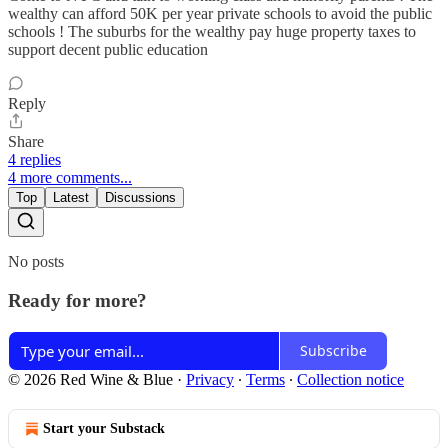
wealthy can afford 50K per year private schools to avoid the public
schools ! The suburbs for the wealthy pay huge property taxes to
support decent public education
Reply
Share
4 replies
4 more comments...
Top
Latest
Discussions
No posts
Ready for more?
Subscribe
© 2026 Red Wine & Blue
·
Privacy
∙
Terms
∙
Collection notice
Start your Substack