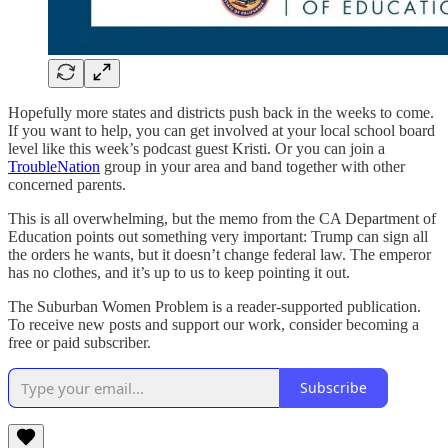
Hopefully more states and districts push back in the weeks to come.
If you want to help, you can get involved at your local school board
level like this week’s podcast guest Kristi. Or you can join a
TroubleNation
group in your area and band together with other
concerned parents.
This is all overwhelming, but the memo from the CA Department of
Education points out something very important: Trump can sign all
the orders he wants, but it doesn’t change federal law. The emperor
has no clothes, and it’s up to us to keep pointing it out.
The Suburban Women Problem is a reader-supported publication.
To receive new posts and support our work, consider becoming a
free or paid subscriber.
Subscribe