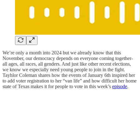
We’re only a month into 2024 but we already know that this
November, our democracy depends on everyone coming together-
all ages, all races, all genders. And just like other recent elections,
we know we especially need young people to join in the fight.
Tayhlor Coleman shares how the events of January 6th inspired her
to add voter registration to her “van life” and how difficult her home
state of Texas makes it for people to vote in this week’s
episode
.