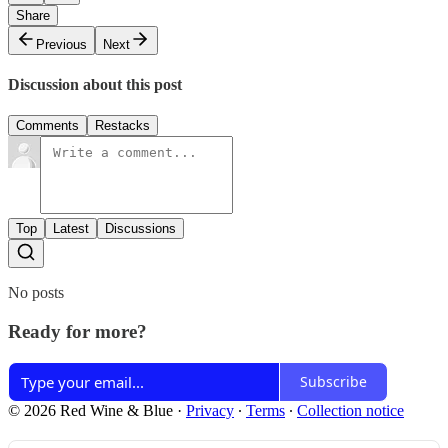
Share
Previous
Next
Discussion about this post
Comments
Restacks
Top
Latest
Discussions
No posts
Ready for more?
Subscribe
© 2026 Red Wine & Blue
·
Privacy
∙
Terms
∙
Collection notice