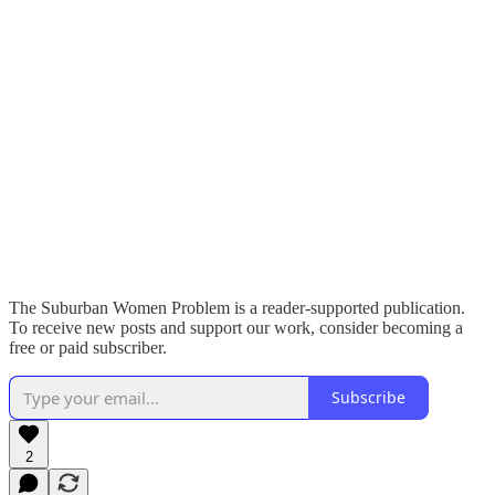
The Suburban Women Problem is a reader-supported publication.
To receive new posts and support our work, consider becoming a
free or paid subscriber.
Subscribe
2