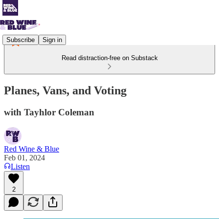
Subscribe
Sign in
Read distraction-free on Substack
Planes, Vans, and Voting
with Tayhlor Coleman
Red Wine & Blue
Feb 01, 2024
Listen
2