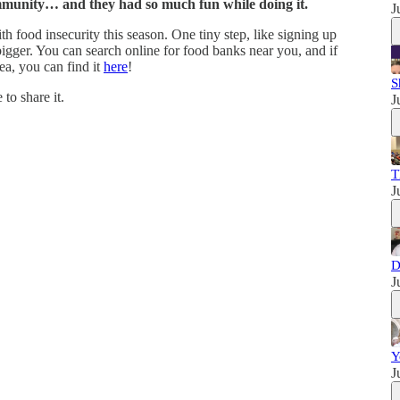
mmunity… and they had so much fun while doing it.
J
 food insecurity this season. One tiny step, like signing up
igger. You can search online for food banks near you, and if
ea, you can find it
here
!
S
 to share it.
J
T
J
D
J
Y
J