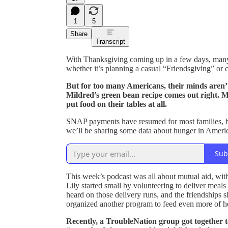
1
5
Share
Transcript
With Thanksgiving coming up in a few days, many 
whether it’s planning a casual “Friendsgiving” or c
But for too many Americans, their minds aren’
Mildred’s green bean recipe comes out right. Mil
put food on their tables at all.
SNAP payments have resumed for most families, bu
we’ll be sharing some data about hunger in Ameri
Sub
This week’s podcast was all about mutual aid, wit
Lily started small by volunteering to deliver meals
heard on those delivery runs, and the friendships 
organized another program to feed even more of h
Recently, a TroubleNation group got together t