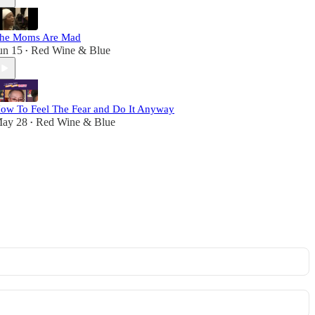
he Moms Are Mad
un 15
Red Wine & Blue
•
ow To Feel The Fear and Do It Anyway
ay 28
Red Wine & Blue
•