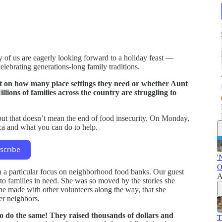
of us are eagerly looking forward to a holiday feast —
elebrating generations-long family traditions.
t on how many place settings they need or whether Aunt
lions of families across the country are struggling to
t that doesn’t mean the end of food insecurity. On Monday,
ca and what you can do to help.
scribe
'
O
h a particular focus on neighborhood food banks. Our guest
A
 to families in need. She was so moved by the stories she
she made with other volunteers along the way, that she
er neighbors.
o do the same! They raised thousands of dollars and
T