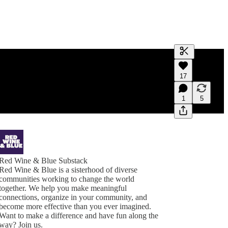
Generate tra
17
A transcript 
editing.
1
5
Red Wine & Blue Substack
Red Wine & Blue is a sisterhood of diverse
communities working to change the world
together. We help you make meaningful
connections, organize in your community, and
become more effective than you ever imagined.
Want to make a difference and have fun along the