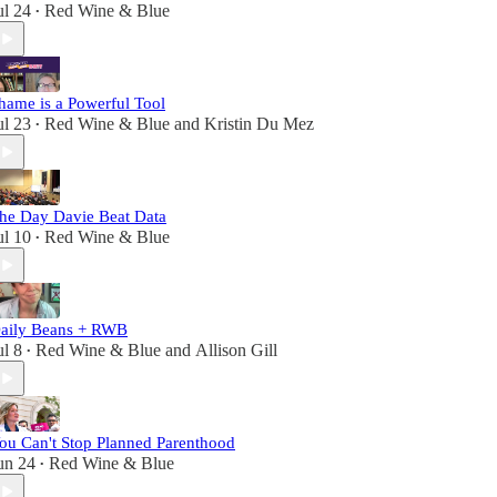
ul 24
Red Wine & Blue
•
hame is a Powerful Tool
ul 23
Red Wine & Blue
and
Kristin Du Mez
•
he Day Davie Beat Data
ul 10
Red Wine & Blue
•
aily Beans + RWB
ul 8
Red Wine & Blue
and
Allison Gill
•
ou Can't Stop Planned Parenthood
un 24
Red Wine & Blue
•