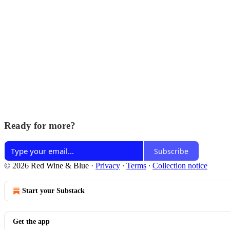
Ready for more?
Subscribe
© 2026 Red Wine & Blue
·
Privacy
∙
Terms
∙
Collection notice
Start your Substack
Get the app