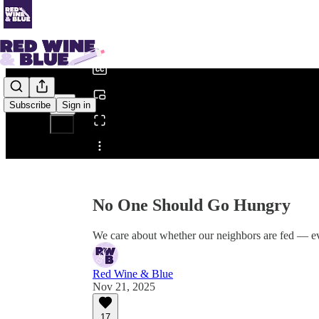
0:00
/
Subscribe
Sign in
Share from 0:00
No One Should Go Hungry
We care about whether our neighbors are fed — ev
Red Wine & Blue
Nov 21, 2025
17