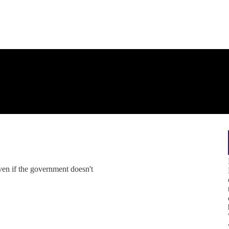
en if the government doesn't