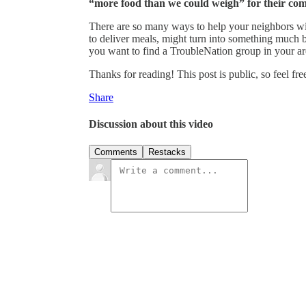
“more food than we could weigh” for their co
There are so many ways to help your neighbors with
to deliver meals, might turn into something much b
you want to find a TroubleNation group in your ar
Thanks for reading! This post is public, so feel free
Share
Discussion about this video
Comments
Restacks