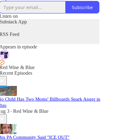
Subscribe
Listen on
Substack App
RSS Feed
Appears in episode
Red Wine & Blue
Recent Episodes
No Child Has Two Moms' Billboards Spark Anger in
hio
ug 3
Red Wine & Blue
•
his PA Community Said "ICE OUT"