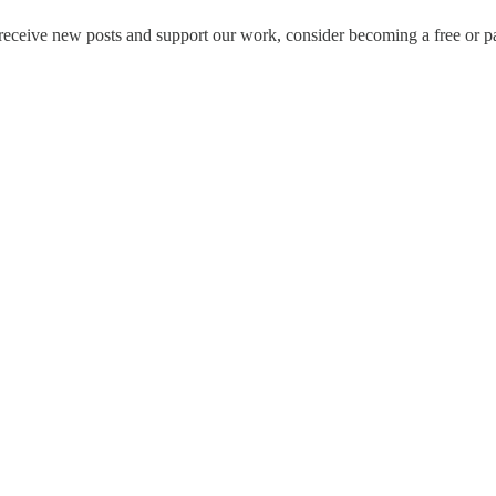
ceive new posts and support our work, consider becoming a free or pa