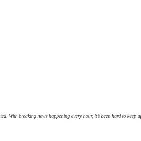
ed. With breaking news happening every hour, it’s been hard to keep up