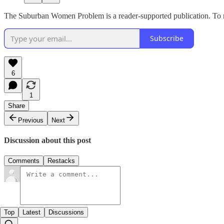
The Suburban Women Problem is a reader-supported publication. To re
Subscribe
6
1
Share
Previous
Next
Discussion about this post
Comments
Restacks
Top
Latest
Discussions