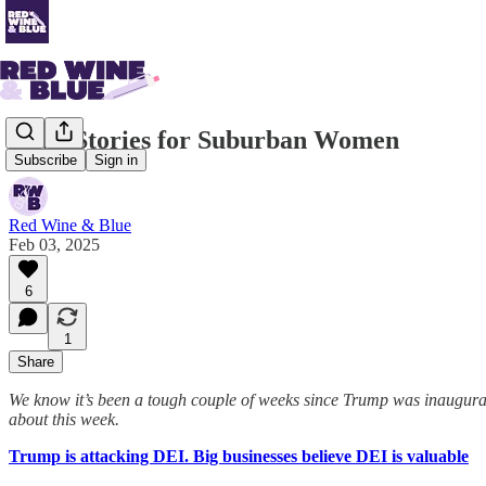
News Stories for Suburban Women
Subscribe
Sign in
Red Wine & Blue
Feb 03, 2025
6
1
Share
We know it’s been a tough couple of weeks since Trump was inaugurat
about this week.
Trump is attacking DEI. Big businesses believe DEI is valuable