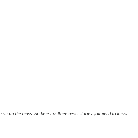
 on on the news. So here are three news stories you need to know