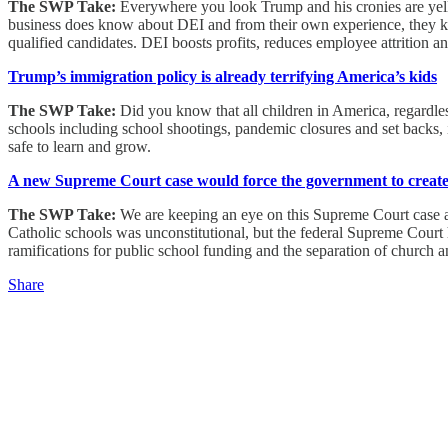
The SWP Take:
Everywhere you look Trump and his cronies are yelli
business does know about DEI and from their own experience, they kn
qualified candidates. DEI boosts profits, reduces employee attrition
Trump’s immigration policy is already terrifying America’s kids
The SWP Take:
Did you know that all children in America, regardless
schools including school shootings, pandemic closures and set backs, i
safe to learn and grow.
A new Supreme Court case would force the government to create r
The SWP Take:
We are keeping an eye on this Supreme Court case and
Catholic schools was unconstitutional, but the federal Supreme Court 
ramifications for public school funding and the separation of church an
Share