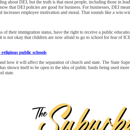
ng about DEI, but the truth is that most people, including those in le
ow that DEI policies are good for business. For businesses, DEI means
 and increases employee motivation and moral. That sounds like a win-w
 of their immigration status, have the right to receive a public educatio
t is not okay that children are now afraid to go to school for fear of IC
eligious public schools
 how it will affect the separation of church and state. The State Supr
has shown itself to be open to the idea of public funds being used more 
d state.