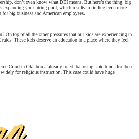
adership, don’t even know what DEI means. But here’s the thing, big
 expanding your hiring pool, which results in finding even more
in for big business and American employees.
n? On top of all the other pressures that our kids are experiencing in
E raids. These kids deserve an education in a place where they feel
eme Court in Oklahoma already ruled that using state funds for these
widely for religious instruction. This case could have huge