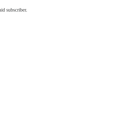
id subscriber.