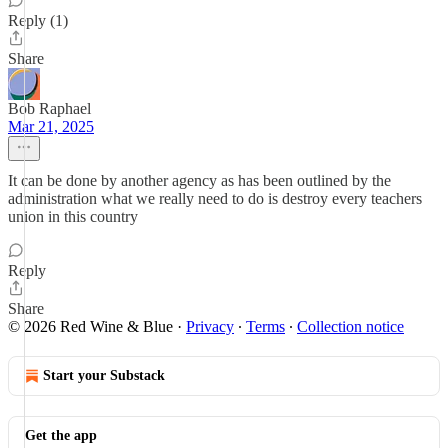
Reply (1)
Share
Bob Raphael
Mar 21, 2025
It can be done by another agency as has been outlined by the
administration what we really need to do is destroy every teachers
union in this country
Reply
Share
© 2026 Red Wine & Blue
·
Privacy
∙
Terms
∙
Collection notice
Start your Substack
Get the app