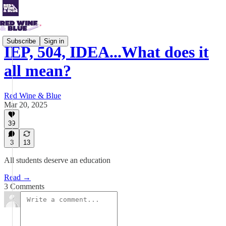
Subscribe
Sign in
IEP, 504, IDEA...What does it
all mean?
Red Wine & Blue
Mar 20, 2025
39
3
13
All students deserve an education
Read →
3 Comments