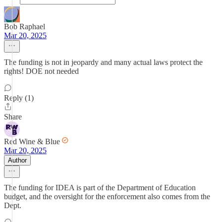
Bob Raphael
Mar 20, 2025
The funding is not in jeopardy and many actual laws protect the
rights! DOE not needed
Reply (1)
Share
Red Wine & Blue
Mar 20, 2025
Author
The funding for IDEA is part of the Department of Education
budget, and the oversight for the enforcement also comes from the
Dept.