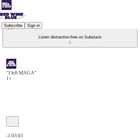
Subscribe
Sign in
Listen distraction-free on Substack
"I left MAGA"
1×
Current time: 0:00 / Total time: -1:03:03
-1:03:03