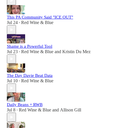
This PA Community Said "ICE OUT"
Jul 24
Red Wine & Blue
•
Shame is a Powerful Tool
Jul 23
Red Wine & Blue
and
Kristin Du Mez
•
The Day Davie Beat Data
Jul 10
Red Wine & Blue
•
Daily Beans + RWB
Jul 8
Red Wine & Blue
and
Allison Gill
•