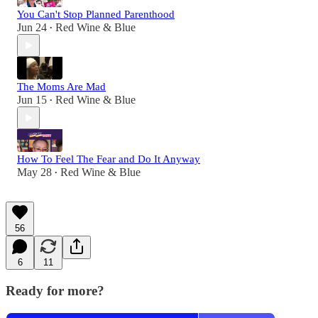
You Can't Stop Planned Parenthood
Jun 24
Red Wine & Blue
•
The Moms Are Mad
Jun 15
Red Wine & Blue
•
How To Feel The Fear and Do It Anyway
May 28
Red Wine & Blue
•
56
6
11
Ready for more?