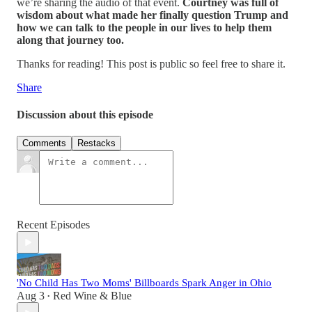
we’re sharing the audio of that event.
Courtney was full of
wisdom about what made her finally question Trump and
how we can talk to the people in our lives to help them
along that journey too.
Thanks for reading! This post is public so feel free to share it.
Share
Discussion about this episode
Comments
Restacks
Recent Episodes
'No Child Has Two Moms' Billboards Spark Anger in Ohio
Aug 3
Red Wine & Blue
•