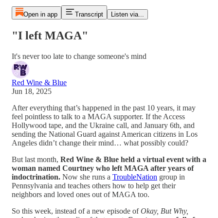
Open in app
Transcript
Listen via...
"I left MAGA"
It's never too late to change someone's mind
Red Wine & Blue
Jun 18, 2025
After everything that’s happened in the past 10 years, it may
feel pointless to talk to a MAGA supporter. If the Access
Hollywood tape, and the Ukraine call, and January 6th, and
sending the National Guard against American citizens in Los
Angeles didn’t change their mind… what possibly could?
But last month,
Red Wine & Blue held a virtual event with a
woman named Courtney who left MAGA after years of
indoctrination.
Now she runs a
TroubleNation
group in
Pennsylvania and teaches others how to help get their
neighbors and loved ones out of MAGA too.
So this week, instead of a new episode of
Okay, But Why,