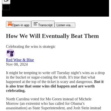
Open in app
Transcript
Listen via...
How We Will Eventually Beat Them
Celebrating the wins is strategic
Red Wine & Blue
Nov 08, 2024
It might be tempting to write off Tuesday night’s wins as a drop
in the bucket or sugar-coating the truth. It’s true that what
happened at the top of the ticket is scary and dangerous.
But it
is also true that some wins did happen and are worth
celebrating.
North Carolina voted for Mo Green instead of Michele
Morrow (an extremist who has called for Obama’s
assassination) as State Superintendent, and Josh Stein instead