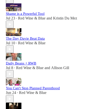
Shame is a Powerful Tool
Jul 23
Red Wine & Blue
and
Kristin Du Mez
•
The Day Davie Beat Data
Jul 10
Red Wine & Blue
•
Daily Beans + RWB
Jul 8
Red Wine & Blue
and
Allison Gill
•
You Can't Stop Planned Parenthood
Jun 24
Red Wine & Blue
•