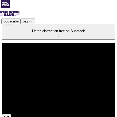
Subscribe
Sign in
Listen distraction-free on Substack