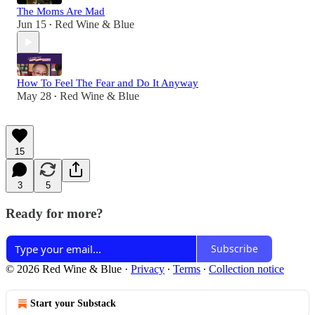
The Moms Are Mad
Jun 15
Red Wine & Blue
•
How To Feel The Fear and Do It Anyway
May 28
Red Wine & Blue
•
15
3
5
Ready for more?
Subscribe
© 2026 Red Wine & Blue
·
Privacy
∙
Terms
∙
Collection notice
Start your Substack