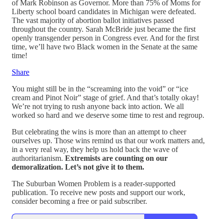
of Mark Robinson as Governor. More than 75% of Moms for
Liberty school board candidates in Michigan were defeated.
The vast majority of abortion ballot initiatives passed
throughout the country. Sarah McBride just became the first
openly transgender person in Congress ever. And for the first
time, we’ll have two Black women in the Senate at the same
time!
Share
You might still be in the “screaming into the void” or “ice
cream and Pinot Noir” stage of grief. And that’s totally okay!
We’re not trying to rush anyone back into action. We all
worked so hard and we deserve some time to rest and regroup.
But celebrating the wins is more than an attempt to cheer
ourselves up. Those wins remind us that our work matters and,
in a very real way, they help us hold back the wave of
authoritarianism.
Extremists are counting on our
demoralization. Let’s not give it to them.
The Suburban Women Problem is a reader-supported
publication. To receive new posts and support our work,
consider becoming a free or paid subscriber.