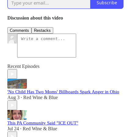
Subscribe
Discussion about this video
Comments
Restacks
Recent Episodes
'No Child Has Two Moms' Billboards Spark Anger in Ohio
Aug 3
Red Wine & Blue
•
This PA Community Said "ICE OUT"
Jul 24
Red Wine & Blue
•