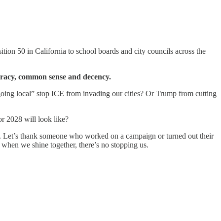
ion 50 in California to school boards and city councils across the
ocracy, common sense and decency.
oing local” stop ICE from invading our cities? Or Trump from cutting
r 2028 will look like?
ngs. Let’s thank someone who worked on a campaign or turned out their
d when we shine together, there’s no stopping us.