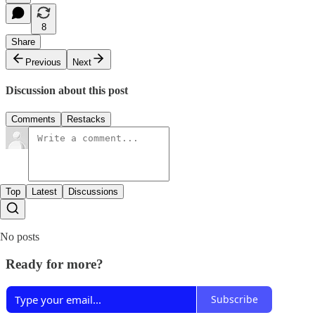
8
Share
Previous
Next
Discussion about this post
Comments
Restacks
Top
Latest
Discussions
No posts
Ready for more?
Subscribe