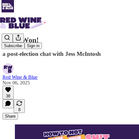
Hope Won!
Subscribe
Sign in
a post-election chat with Jess McIntosh
Red Wine & Blue
Nov 06, 2025
38
8
Share