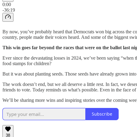
0:00
-36:19
By now, you’ve probably heard that Democrats won big across the coun
country, people made their voices heard. And some of the biggest sw
This win goes far beyond the races that were on the ballot last 
Ever since the devastating losses in 2024, we’ve been saying “when 
food stamps for children?
But it was about planting seeds. Those seeds have already grown into
The work doesn’t end, but we all deserve a little rest. In fact, we dese
friends to vote. Today reminds us what’s possible. Even in the face of
We’ll be sharing more wins and inspiring stories over the coming week
Subscribe
38