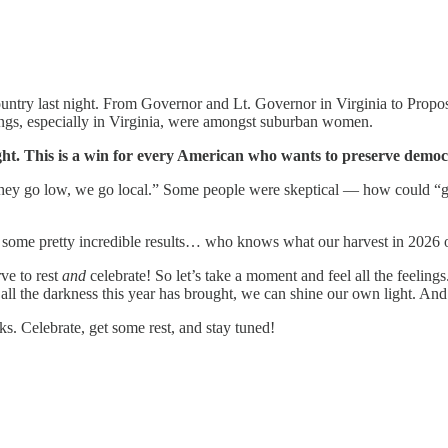
try last night. From Governor and Lt. Governor in Virginia to Proposit
ings, especially in Virginia, were amongst suburban women.
night. This is a win for every American who wants to preserve dem
they go low, we go local.” Some people were skeptical — how could “g
 some pretty incredible results… who knows what our harvest in 2026 o
rve to rest
and
celebrate! So let’s take a moment and feel all the feeli
 all the darkness this year has brought, we can shine our own light. An
s. Celebrate, get some rest, and stay tuned!