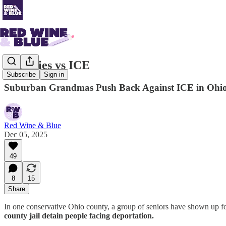
Grannies vs ICE
Subscribe
Sign in
Suburban Grandmas Push Back Against ICE in Ohi
Red Wine & Blue
Dec 05, 2025
49
8
15
Share
In one conservative Ohio county, a group of seniors have shown up fo
county jail detain people facing deportation.