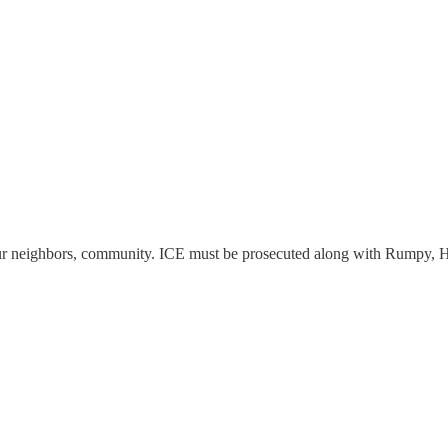
ur neighbors, community. ICE must be prosecuted along with Rumpy, H