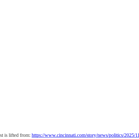
t is lifted from:
https://www.cincinnati.com/story/news/politics/2025/