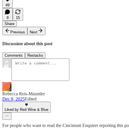
49
8
15
Share
Previous
Next
Discussion about this post
Comments
Restacks
Rebecca Reis-Mauntler
Dec 8, 2025
Edited
Liked by Red Wine & Blue
For people who want to read the Cincinnati Enquirer reporting this pos