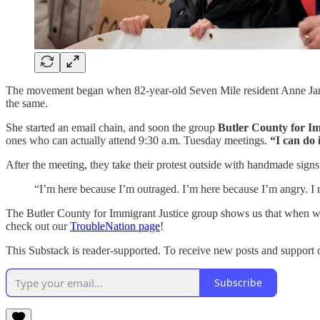
The movement began when 82-year-old Seven Mile resident Anne Jantz
the same.
She started an email chain, and soon the group
Butler County for Im
ones who can actually attend 9:30 a.m. Tuesday meetings.
“I can do i
After the meeting, they take their protest outside with handmade signs
“I’m here because I’m outraged. I’m here because I’m angry. I 
The Butler County for Immigrant Justice group shows us that when wom
check out our
TroubleNation page
!
This Substack is reader-supported. To receive new posts and support 
Subscribe