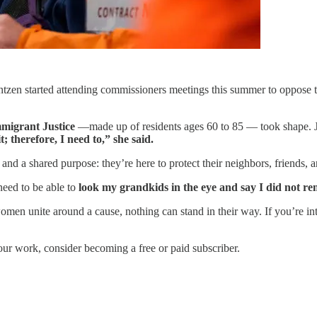
en started attending commissioners meetings this summer to oppose t
migrant Justice
—made up of residents ages 60 to 85 — took shape. Ja
t; therefore, I need to,” she said.
 and a shared purpose: they’re here to protect their neighbors, friends,
need to be able to
look my grandkids in the eye and say I did not rem
en unite around a cause, nothing can stand in their way. If you’re int
our work, consider becoming a free or paid subscriber.