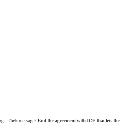
ings. Their message?
End the agreement with ICE that lets the