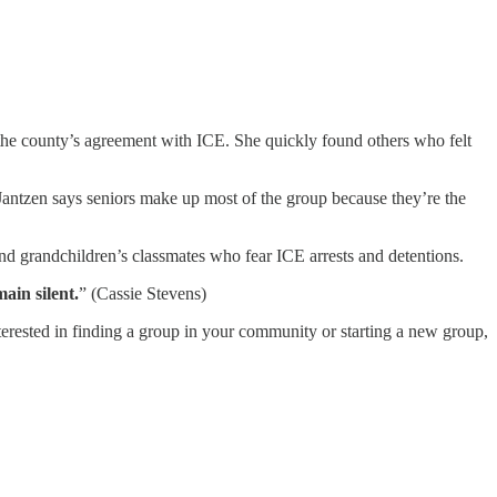
he county’s agreement with ICE. She quickly found others who felt
ntzen says seniors make up most of the group because they’re the
 and grandchildren’s classmates who fear ICE arrests and detentions.
ain silent.
” (Cassie Stevens)
erested in finding a group in your community or starting a new group,