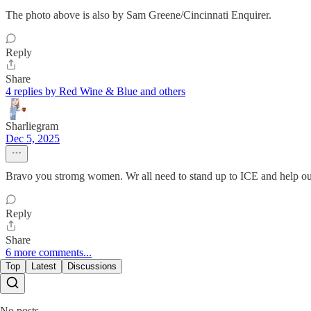
The photo above is also by Sam Greene/Cincinnati Enquirer.
Reply
Share
4 replies by Red Wine & Blue and others
Sharliegram
Dec 5, 2025
Bravo you stromg women. Wr all need to stand up to ICE and help o
Reply
Share
6 more comments...
Top
Latest
Discussions
No posts