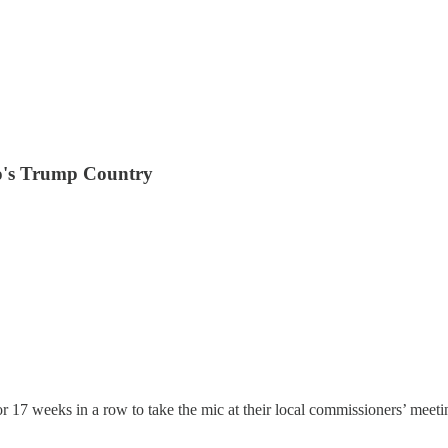
o's Trump Country
r 17 weeks in a row to take the mic at their local commissioners’ meet