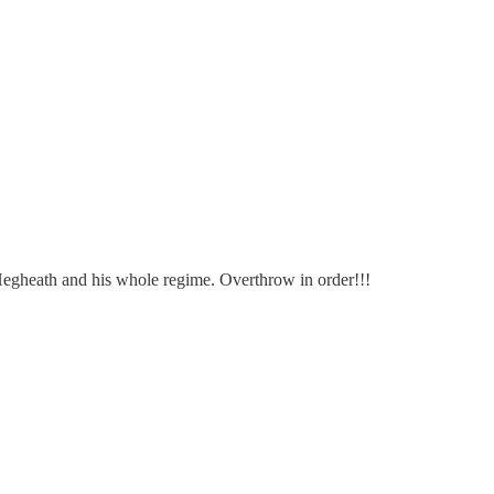
egheath and his whole regime. Overthrow in order!!!