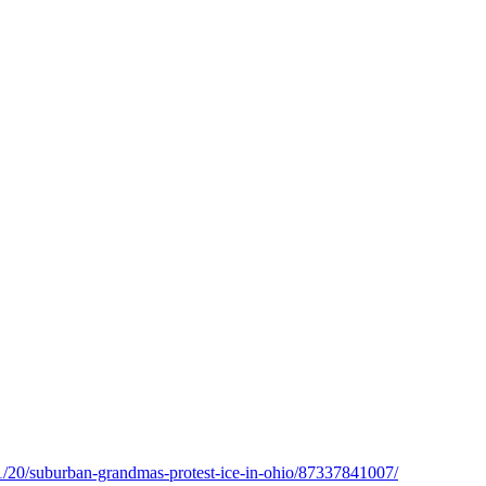
11/20/suburban-grandmas-protest-ice-in-ohio/87337841007/