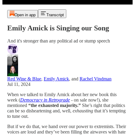
Open in app
Transcript
Emily Amick is Singing our Song
And it's stronger than any political ad or stump speech
Red Wine & Blue
,
Emily Amick
, and
Rachel Vindman
Jul 11, 2024
When we talked to Emily Amick about her new book this
week (
Democracy in Retrograde
- on sale now!), she
mentioned
“the exhausted majority.”
She’s right that politics
can be so disheartening and, well,
exhausting
that it’s tempting
to tune out.
But if we do that, we hand over our power to extremists. Their
voices are loud and they’ve been filling the airwaves with hate