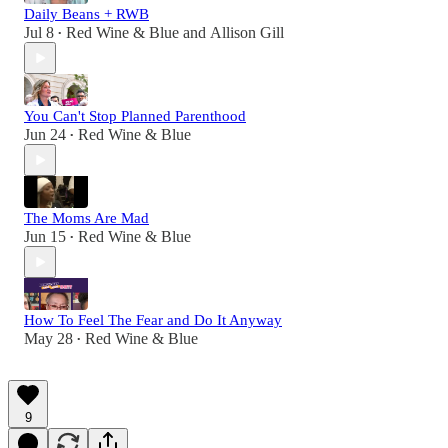
Daily Beans + RWB
Jul 8
Red Wine & Blue
and
Allison Gill
•
You Can't Stop Planned Parenthood
Jun 24
Red Wine & Blue
•
The Moms Are Mad
Jun 15
Red Wine & Blue
•
How To Feel The Fear and Do It Anyway
May 28
Red Wine & Blue
•
9