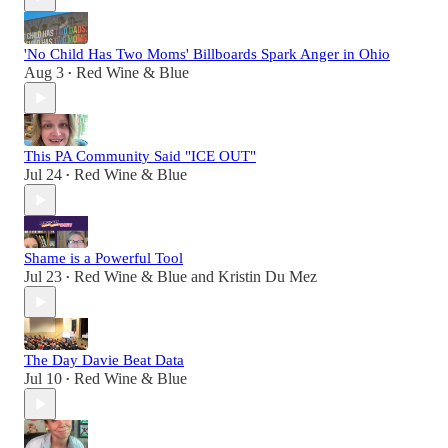
'No Child Has Two Moms' Billboards Spark Anger in Ohio
Aug 3
Red Wine & Blue
•
This PA Community Said "ICE OUT"
Jul 24
Red Wine & Blue
•
Shame is a Powerful Tool
Jul 23
Red Wine & Blue
and
Kristin Du Mez
•
The Day Davie Beat Data
Jul 10
Red Wine & Blue
•