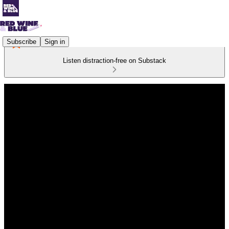
Subscribe
Sign in
Listen distraction-free on Substack