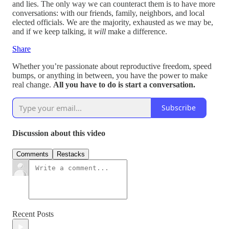
and lies. The only way we can counteract them is to have more
conversations: with our friends, family, neighbors, and local
elected officials. We are the majority, exhausted as we may be,
and if we keep talking, it
will
make a difference.
Share
Whether you’re passionate about reproductive freedom, speed
bumps, or anything in between, you have the power to make
real change.
All you have to do is start a conversation.
Subscribe
Discussion about this video
Comments
Restacks
Recent Posts