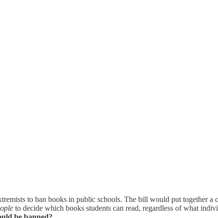
 extremists to ban books in public schools. The bill would put together a
eople
to decide which books students can read, regardless of what individ
hould be banned?