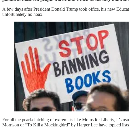
A few days after President Donald Trump took office, his new Educa
unfortunately no hoax.
For all the pearl-clutching of extremists like Moms for Liberty, it’
Morrison or “To Kill a Mockingbird” by Harper Lee have topped lists