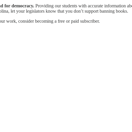
ad for democracy.
Providing our students with accurate information abo
olina, let your legislators know that you don’t support banning books.
our work, consider becoming a free or paid subscriber.