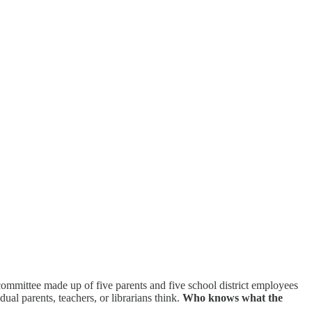
 committee made up of five parents and five school district employees
ual parents, teachers, or librarians think.
Who knows what the