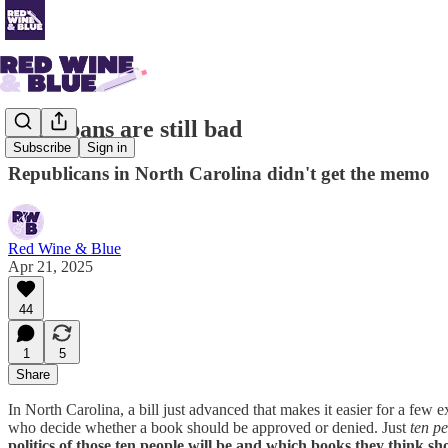
Book bans are still bad
Subscribe
Sign in
Republicans in North Carolina didn't get the memo
Red Wine & Blue
Apr 21, 2025
44
1
5
Share
In North Carolina, a bill just advanced that makes it easier for a few
who decide whether a book should be approved or denied. Just
ten p
politics of those ten people will be and which books they think s