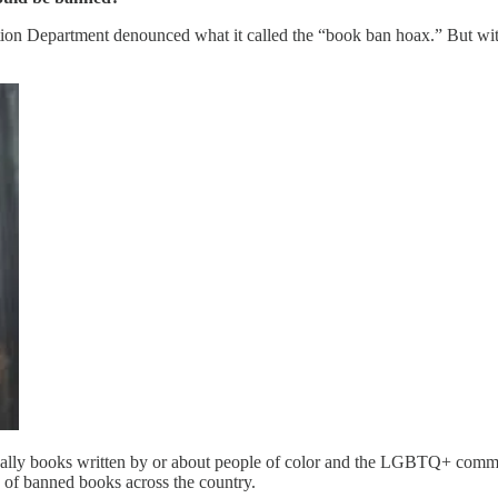
tion Department denounced what it called the “book ban hoax.” But wi
s usually books written by or about people of color and the LGBTQ+ comm
 of banned books across the country.