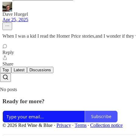
Dave Huegel
Apr 25, 2025
When I was a kid I read the Homer Price stories,and I wonder if the
Reply
Share
Top
Latest
Discussions
No posts
Ready for more?
Subscribe
© 2026 Red Wine & Blue
·
Privacy
∙
Terms
∙
Collection notice