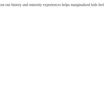
ut our history and minority experiences helps marginalized kids feel