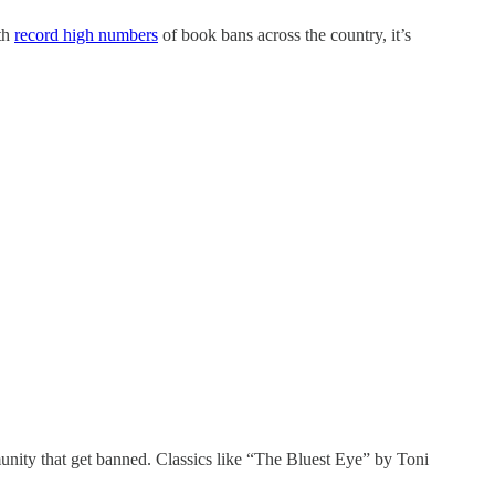
th
record high numbers
of book bans across the country, it’s
unity that get banned. Classics like “The Bluest Eye” by Toni