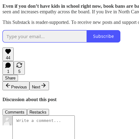
Even if you don’t have kids in school right now, book bans are b
seen and increases empathy across the board. If you live in North Car
This Substack is reader-supported. To receive new posts and support 
Subscribe
44
1
5
Share
Previous
Next
Discussion about this post
Comments
Restacks