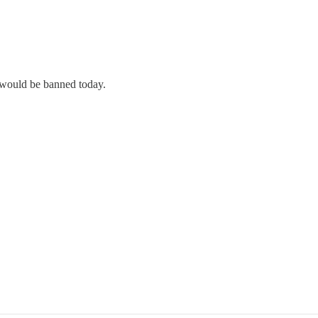
y would be banned today.