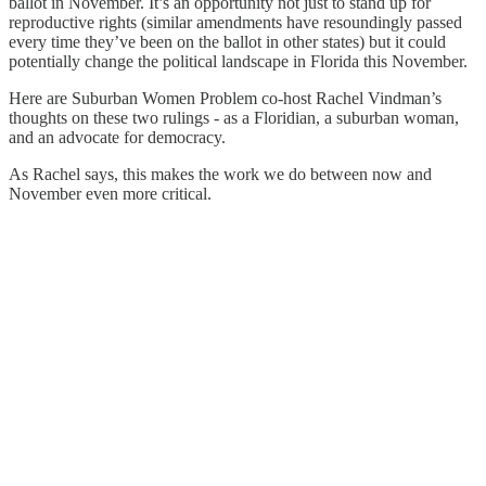
ballot in November. It’s an opportunity not just to stand up for
reproductive rights (similar amendments have resoundingly passed
every time they’ve been on the ballot in other states) but it could
potentially change the political landscape in Florida this November.
Here are Suburban Women Problem co-host Rachel Vindman’s
thoughts on these two rulings - as a Floridian, a suburban woman,
and an advocate for democracy.
As Rachel says, this makes the work we do between now and
November even more critical.