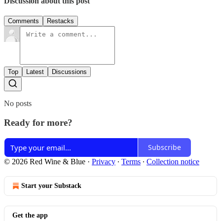
Discussion about this post
Comments
Restacks
Top
Latest
Discussions
No posts
Ready for more?
Subscribe
© 2026 Red Wine & Blue
·
Privacy
∙
Terms
∙
Collection notice
Start your Substack
Get the app