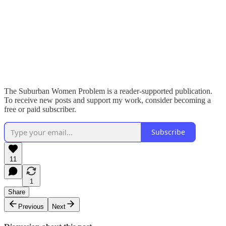
The Suburban Women Problem is a reader-supported publication.
To receive new posts and support my work, consider becoming a
free or paid subscriber.
Subscribe
11
1
Share
Previous
Next