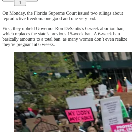
1
On Monday, the Florida Supreme Court issued two rulings about
reproductive freedom: one good and one very bad.
First, they upheld Governor Ron DeSantis’s 6-week abortion ban,
which replaces the state’s previous 15-week ban. A 6-week ban
basically amounts to a total ban, as many women don’t even realize
they’re pregnant at 6 weeks.