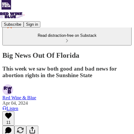
Subscribe
Sign in
Read distraction-free on Substack
Big News Out Of Florida
This week we saw both good and bad news for
abortion rights in the Sunshine State
Red Wine & Blue
Apr 04, 2024
Listen
11