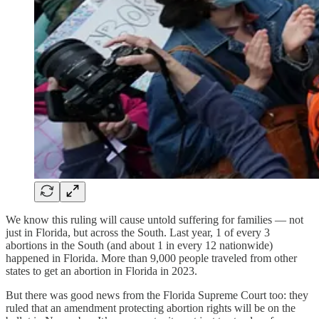
We know this ruling will cause untold suffering for families — not
just in Florida, but across the South. Last year, 1 of every 3
abortions in the South (and about 1 in every 12 nationwide)
happened in Florida. More than 9,000 people traveled from other
states to get an abortion in Florida in 2023.
But there was good news from the Florida Supreme Court too: they
ruled that an amendment protecting abortion rights will be on the