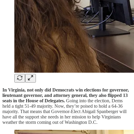
In Virginia, not only did Democrats win elections for governor,
lieutenant governor, and attorney general, they also
flipped 13
seats in the House of Delegates.
Going into the election, Dems
held a tight 51-49 majority. Now, they’re poised to hold a 64-36
majority. That means that Governor-Elect Abigail Spanberger will
have all the support she needs in her mission to help Virginians
weather the storm coming out of Washington D.C.