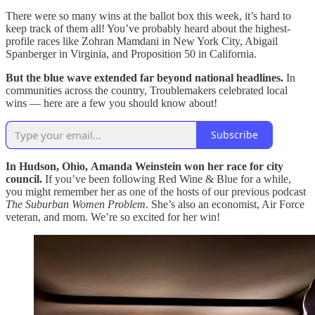
There were so many wins at the ballot box this week, it’s hard to
keep track of them all! You’ve probably heard about the highest-
profile races like Zohran Mamdani in New York City, Abigail
Spanberger in Virginia, and Proposition 50 in California.
But the blue wave extended far beyond national headlines.
In
communities across the country, Troublemakers celebrated local
wins — here are a few you should know about!
Subscribe
In Hudson, Ohio,
Amanda Weinstein won her race for city
council.
If you’ve been following Red Wine & Blue for a while,
you might remember her as one of the hosts of our previous podcast
The Suburban Women Problem
. She’s also an economist, Air Force
veteran, and mom. We’re so excited for her win!