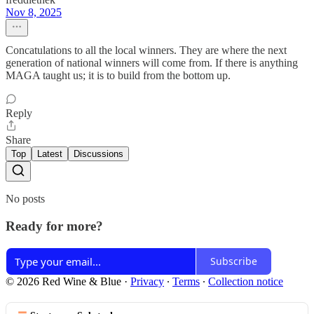
Nov 8, 2025
Concatulations to all the local winners. They are where the next
generation of national winners will come from. If there is anything
MAGA taught us; it is to build from the bottom up.
Reply
Share
Top
Latest
Discussions
No posts
Ready for more?
Subscribe
© 2026 Red Wine & Blue
·
Privacy
∙
Terms
∙
Collection notice