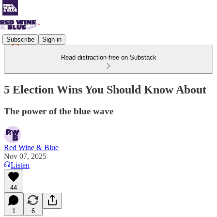
Subscribe
Sign in
Read distraction-free on Substack
5 Election Wins You Should Know About
The power of the blue wave
Red Wine & Blue
Nov 07, 2025
Listen
44
1
6