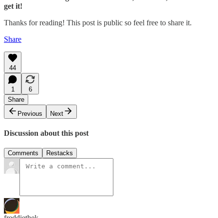
get it!
Thanks for reading! This post is public so feel free to share it.
Share
44
1
6
Share
Previous
Next
Discussion about this post
Comments
Restacks
freddiethek