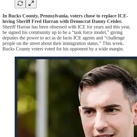
In Bucks County, Pennsylvania, voters chose to replace ICE-
loving Sheriff Fred Harran with Democrat Danny Ceisler.
Sheriff Harran has been obsessed with ICE for years and this year,
he signed his community up to be a “task force model,” giving
deputies the power to act as de facto ICE agents and “challenge
people on the street about their immigration status.” This week,
Bucks County voters voted for his opponent by a wide margin.