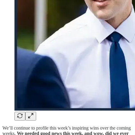
We’ll continue to profile this week’s inspiring wins over the coming
weeks.
We needed good news this week, and wow, did we ever