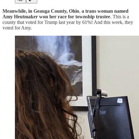
Meanwhile, in Geauga County, Ohio
,
a trans woman named
Amy Heutmaker won her race for township trustee
. This is a
county that voted for Trump last year by 61%! And this week, they
voted for Amy.