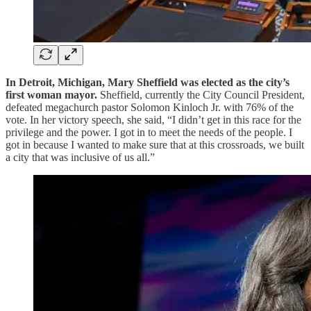
In Detroit, Michigan, Mary Sheffield was elected as the city’s
first woman mayor.
Sheffield, currently the City Council President,
defeated megachurch pastor Solomon Kinloch Jr. with 76% of the
vote. In her victory speech, she said, “I didn’t get in this race for the
privilege and the power. I got in to meet the needs of the people. I
got in because I wanted to make sure that at this crossroads, we built
a city that was inclusive of us all.”